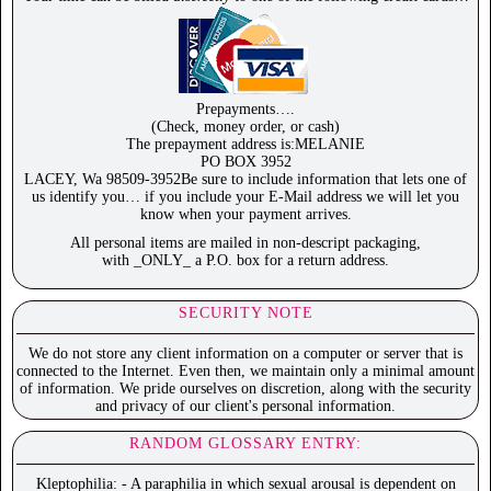
Prepayments….
(Check, money order, or cash)
The prepayment address is:MELANIE
PO BOX 3952
LACEY, Wa 98509-3952Be sure to include information that lets one of
us identify you… if you include your E-Mail address we will let you
know when your payment arrives.
All personal items are mailed in non-descript packaging,
with _ONLY_ a P.O. box for a return address.
SECURITY NOTE
We do not store any client information on a computer or server that is
connected to the Internet. Even then, we maintain only a minimal amount
of information. We pride ourselves on discretion, along with the security
and privacy of our client's personal information.
RANDOM GLOSSARY ENTRY:
Kleptophilia: - A paraphilia in which sexual arousal is dependent on