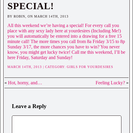
SPECIAL!
BY ROBIN, ON MARCH 14TH, 2013
All this weekend we’re having a special! For every call you
place with any sexy lady here at yourdesires (Including Me!)
you will automatically be entered into a drawing for a free 15
minute call! The more times you call from 8a Friday 3/15 to 8p
Sunday 3/17, the more chances you have to win? You never
know, you might get lucky twice! Call me this weekend, I’ll be
here Friday, Saturday and Sunday!
MARCH 14TH, 2013 | CATEGORY:
GIRLS FOR YOURDESIRES
«
Hot, horny, and…
Feeling Lucky?
»
Leave a Reply