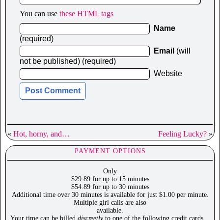
You can use
these HTML tags
Name
(required)
Email
(will
not be published) (required)
Website
«
Hot, horny, and…
Feeling Lucky?
»
PAYMENT OPTIONS
Only
$29.89 for up to 15 minutes
$54.89 for up to 30 minutes
Additional time over 30 minutes is available for just $1.00 per minute.
Multiple girl calls are also
available.
Your time can be billed
discreetly
to one of the following credit cards…