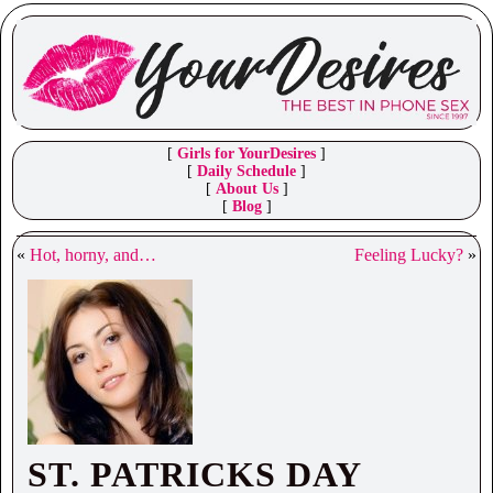
[
Girls for YourDesires
]
[
Daily Schedule
]
[
About Us
]
[
Blog
]
«
Hot, horny, and…
Feeling Lucky?
»
ST. PATRICKS DAY