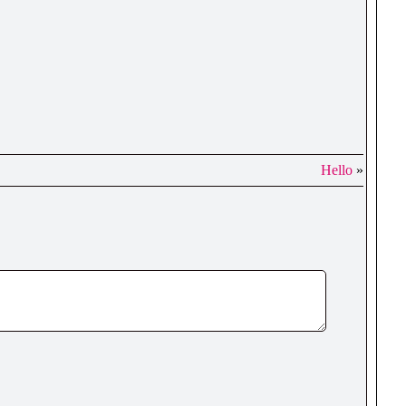
Hello
»