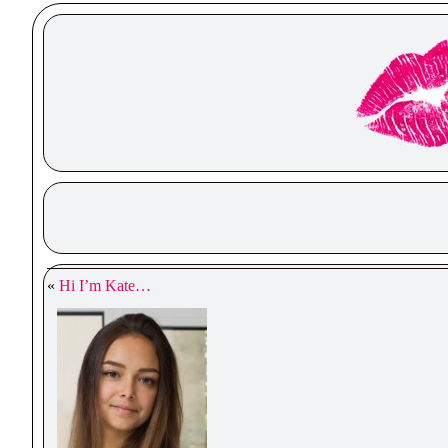
«
Hi I’m Kate…