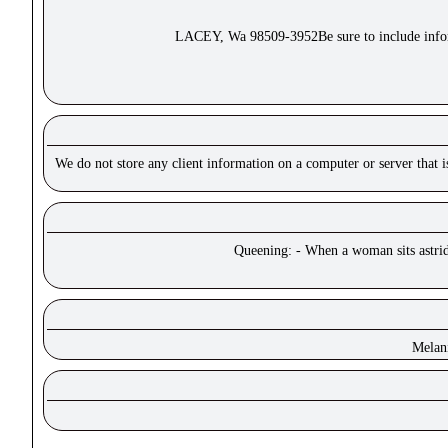
LACEY, Wa 98509-3952Be sure to include inform
We do not store any client information on a computer or server that 
Queening: - When a woman sits astride
Melan