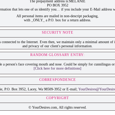
The prepayment address is:MELANIE
PO BOX 3952
ation that lets one of us identify you… if you include your E-Mail address w
All personal items are mailed in non-descript packaging,
with _ONLY_ a P.O. box for a return address.
SECURITY NOTE
is connected to the Internet. Even then, we maintain only a minimal amount of i
and privacy of our client's personal information.
RANDOM GLOSSARY ENTRY:
 a person's face covering mouth and nose. Could be simply for cunnilingus or 
[Click here for more definitions]
CORRESPONDENCE
ie, P.O. Box 3952, Lacey, Wa 98509-3952 or E-mail;
YourDesires@YourDesir
COPYRIGHT
© YourDesires.com, All rights reserved.