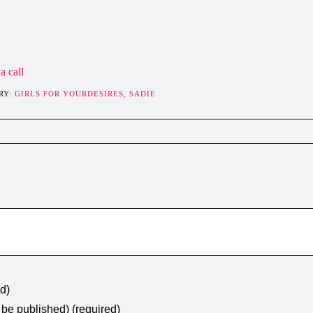
a call
RY:
GIRLS FOR YOURDESIRES,
SADIE
ed)
t be published) (required)