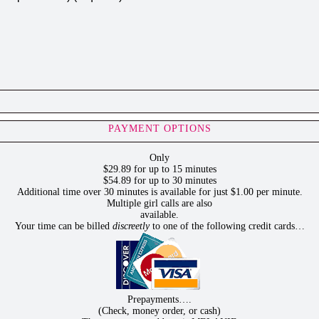
PAYMENT OPTIONS
Only
$29.89 for up to 15 minutes
$54.89 for up to 30 minutes
Additional time over 30 minutes is available for just $1.00 per minute.
Multiple girl calls are also
available.
Your time can be billed
discreetly
to one of the following credit cards…
Prepayments….
(Check, money order, or cash)