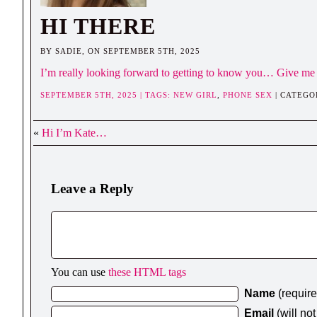
HI THERE
BY SADIE, ON SEPTEMBER 5TH, 2025
I’m really looking forward to getting to know you… Give me 
SEPTEMBER 5TH, 2025 | TAGS:
NEW GIRL
,
PHONE SEX
| CATEGO
«
Hi I’m Kate…
Leave a Reply
You can use
these HTML tags
Name
(requir
Email
(will no