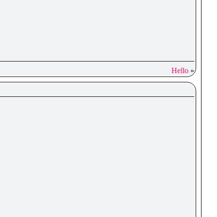
Hello
»