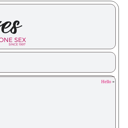
Hello
»