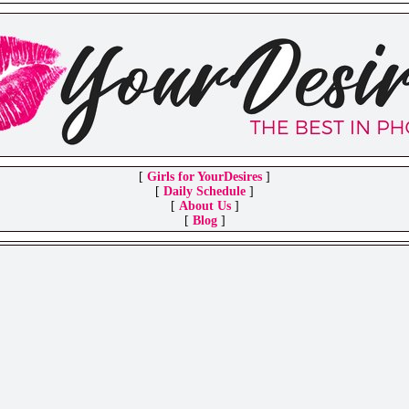
[
Girls for YourDesires
]
[
Daily Schedule
]
[
About Us
]
[
Blog
]