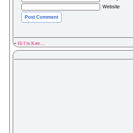
Website
«
Hi I’m Kate…