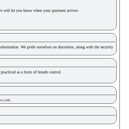
e will let you know when your payment arrives.
nformation. We pride ourselves on discretion, along with the security
practiced as a form of breath control.
es.com