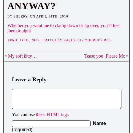
ANYWAY?
BY SHERRY, ON APRIL 14TH, 2016
Whether you want me to clamp down or lip over, you’ll feel
them tonight.
APRIL 14TH, 2016 | CATEGORY:
GIRLS FOR YOURDESIRES
«
My soft kitty…
Tease you, Please Me
»
Leave a Reply
You can use
these HTML tags
Name
(required)