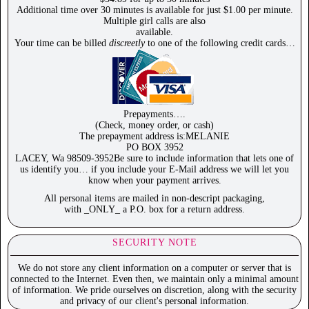
Additional time over 30 minutes is available for just $1.00 per minute.
Multiple girl calls are also
available.
Your time can be billed
discreetly
to one of the following credit cards…
Prepayments….
(Check, money order, or cash)
The prepayment address is:MELANIE
PO BOX 3952
LACEY, Wa 98509-3952Be sure to include information that lets one of
us identify you… if you include your E-Mail address we will let you
know when your payment arrives.
All personal items are mailed in non-descript packaging,
with _ONLY_ a P.O. box for a return address.
SECURITY NOTE
We do not store any client information on a computer or server that is
connected to the Internet. Even then, we maintain only a minimal amount
of information. We pride ourselves on discretion, along with the security
and privacy of our client's personal information.