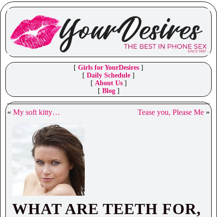
[
Girls for YourDesires
]
[
Daily Schedule
]
[
About Us
]
[
Blog
]
«
My soft kitty…
Tease you, Please Me
»
WHAT ARE TEETH FOR,