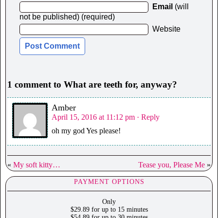
Email
(will
not be published) (required)
Website
1 comment to What are teeth for, anyway?
Amber
April 15, 2016 at 11:12 pm
· Reply
oh my god Yes please!
«
My soft kitty…
Tease you, Please Me
»
PAYMENT OPTIONS
Only
$29.89 for up to 15 minutes
$54.89 for up to 30 minutes