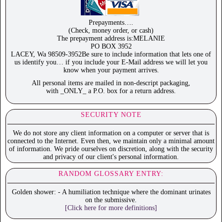
Prepayments….
(Check, money order, or cash)
The prepayment address is:MELANIE
PO BOX 3952
LACEY, Wa 98509-3952Be sure to include information that lets one of
us identify you… if you include your E-Mail address we will let you
know when your payment arrives.
All personal items are mailed in non-descript packaging,
with _ONLY_ a P.O. box for a return address.
SECURITY NOTE
We do not store any client information on a computer or server that is
connected to the Internet. Even then, we maintain only a minimal amount
of information. We pride ourselves on discretion, along with the security
and privacy of our client's personal information.
RANDOM GLOSSARY ENTRY:
Golden shower: - A humiliation technique where the dominant urinates
on the submissive.
[Click here for more definitions]