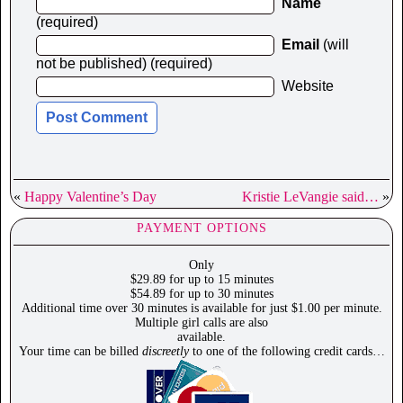
Name
(required)
Email
(will
not be published) (required)
Website
«
Happy Valentine’s Day
Kristie LeVangie said…
»
PAYMENT OPTIONS
Only
$29.89 for up to 15 minutes
$54.89 for up to 30 minutes
Additional time over 30 minutes is available for just $1.00 per minute.
Multiple girl calls are also
available.
Your time can be billed
discreetly
to one of the following credit cards…