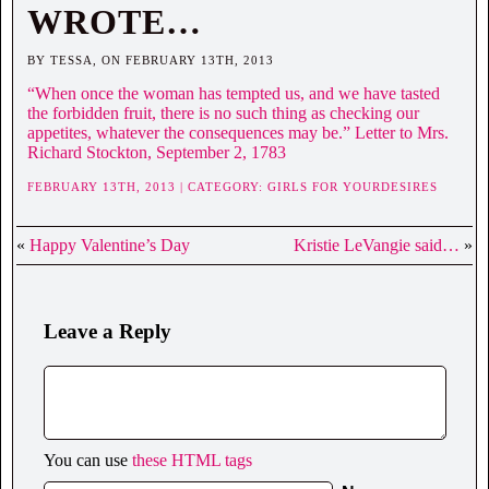
WROTE…
BY TESSA, ON FEBRUARY 13TH, 2013
“When once the woman has tempted us, and we have tasted
the forbidden fruit, there is no such thing as checking our
appetites, whatever the consequences may be.” Letter to Mrs.
Richard Stockton, September 2, 1783
FEBRUARY 13TH, 2013 | CATEGORY:
GIRLS FOR YOURDESIRES
«
Happy Valentine’s Day
Kristie LeVangie said…
»
Leave a Reply
You can use
these HTML tags