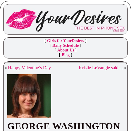
[
Girls for YourDesires
]
[
Daily Schedule
]
[
About Us
]
[
Blog
]
«
Happy Valentine’s Day
Kristie LeVangie said…
»
GEORGE WASHINGTON