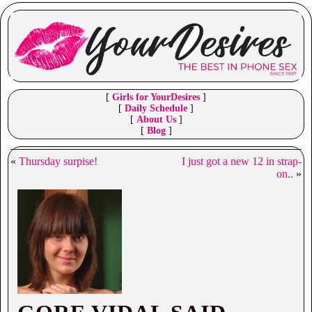
[
Girls for YourDesires
]
[
Daily Schedule
]
[
About Us
]
[
Blog
]
«
Thursday surpise!
I just got a new 12 in strap-
on..
»