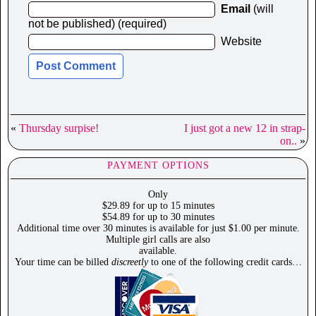
Email
(will
not be published) (required)
Website
«
Thursday surpise!
I just got a new 12 in strap-
on..
»
PAYMENT OPTIONS
Only
$29.89 for up to 15 minutes
$54.89 for up to 30 minutes
Additional time over 30 minutes is available for just $1.00 per minute.
Multiple girl calls are also
available.
Your time can be billed
discreetly
to one of the following credit cards…