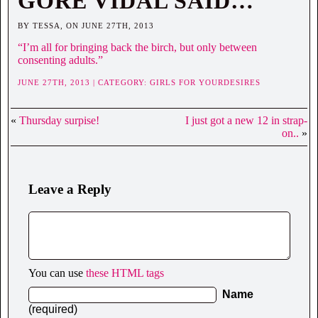
GORE VIDAL SAID…
BY TESSA, ON JUNE 27TH, 2013
“I’m all for bringing back the birch, but only between
consenting adults.”
JUNE 27TH, 2013 | CATEGORY:
GIRLS FOR YOURDESIRES
«
Thursday surpise!
I just got a new 12 in strap-
on..
»
Leave a Reply
You can use
these HTML tags
Name
(required)