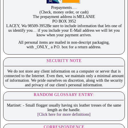
Prepayments….
(Check, money order, or cash)
The prepayment address is:MELANIE
PO BOX 3952
LACEY, Wa 98509-3952Be sure to include information that lets one of
us identify you… if you include your E-Mail address we will let you
know when your payment arrives.
All personal items are mailed in non-descript packaging,
with _ONLY_ a P.O. box for a return address.
SECURITY NOTE
We do not store any client information on a computer or server that is
connected to the Internet. Even then, we maintain only a minimal amount
of information. We pride ourselves on discretion, along with the security
and privacy of our client's personal information.
RANDOM GLOSSARY ENTRY:
Martinet: - Small flogger usually having six leather tresses of the same
length as the handle.
[Click here for more definitions]
CORRESPONDENCE