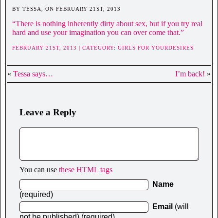
BY TESSA, ON FEBRUARY 21ST, 2013
“There is nothing inherently dirty about sex, but if you try real
hard and use your imagination you can over come that.”
FEBRUARY 21ST, 2013 | CATEGORY:
GIRLS FOR YOURDESIRES
«
Tessa says…
I’m back!
»
Leave a Reply
You can use
these HTML tags
Name
(required)
Email
(will
not be published) (required)