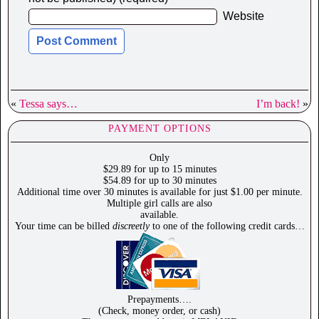
Website
«
Tessa says…
I’m back!
»
PAYMENT OPTIONS
Only
$29.89 for up to 15 minutes
$54.89 for up to 30 minutes
Additional time over 30 minutes is available for just $1.00 per minute.
Multiple girl calls are also
available.
Your time can be billed
discreetly
to one of the following credit cards…
Prepayments….
(Check, money order, or cash)