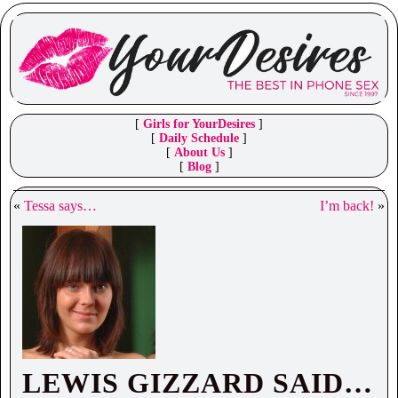
[
Girls for YourDesires
]
[
Daily Schedule
]
[
About Us
]
[
Blog
]
«
Tessa says…
I’m back!
»
LEWIS GIZZARD SAID…