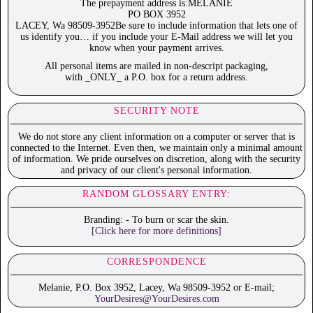
The prepayment address is:MELANIE
PO BOX 3952
LACEY, Wa 98509-3952Be sure to include information that lets one of
us identify you… if you include your E-Mail address we will let you
know when your payment arrives.
All personal items are mailed in non-descript packaging,
with _ONLY_ a P.O. box for a return address.
SECURITY NOTE
We do not store any client information on a computer or server that is
connected to the Internet. Even then, we maintain only a minimal amount
of information. We pride ourselves on discretion, along with the security
and privacy of our client's personal information.
RANDOM GLOSSARY ENTRY:
Branding: - To burn or scar the skin.
[Click here for more definitions]
CORRESPONDENCE
Melanie, P.O. Box 3952, Lacey, Wa 98509-3952 or E-mail;
YourDesires@YourDesires.com