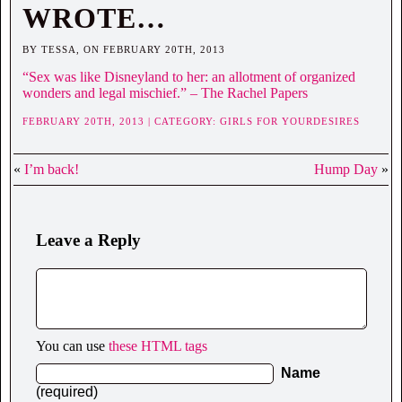
WROTE…
BY TESSA, ON FEBRUARY 20TH, 2013
“Sex was like Disneyland to her: an allotment of organized
wonders and legal mischief.” – The Rachel Papers
FEBRUARY 20TH, 2013 | CATEGORY:
GIRLS FOR YOURDESIRES
«
I’m back!
Hump Day
»
Leave a Reply
You can use
these HTML tags
Name
(required)