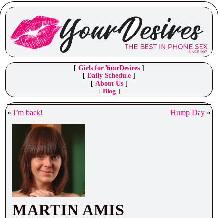
[
Girls for YourDesires
]
[
Daily Schedule
]
[
About Us
]
[
Blog
]
«
I’m back!
Hump Day
»
MARTIN AMIS