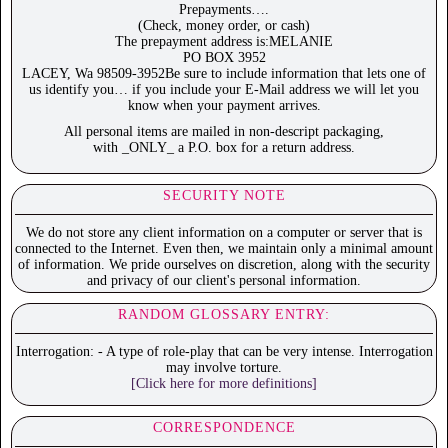
Prepayments….
(Check, money order, or cash)
The prepayment address is:MELANIE
PO BOX 3952
LACEY, Wa 98509-3952Be sure to include information that lets one of
us identify you… if you include your E-Mail address we will let you
know when your payment arrives.
All personal items are mailed in non-descript packaging,
with _ONLY_ a P.O. box for a return address.
SECURITY NOTE
We do not store any client information on a computer or server that is
connected to the Internet. Even then, we maintain only a minimal amount
of information. We pride ourselves on discretion, along with the security
and privacy of our client's personal information.
RANDOM GLOSSARY ENTRY:
Interrogation: - A type of role-play that can be very intense. Interrogation
may involve torture.
[Click here for more definitions]
CORRESPONDENCE