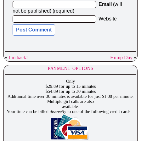
Email
(will
not be published) (required)
Website
«
I’m back!
Hump Day
»
PAYMENT OPTIONS
Only
$29.89 for up to 15 minutes
$54.89 for up to 30 minutes
Additional time over 30 minutes is available for just $1.00 per minute.
Multiple girl calls are also
available.
Your time can be billed
discreetly
to one of the following credit cards…