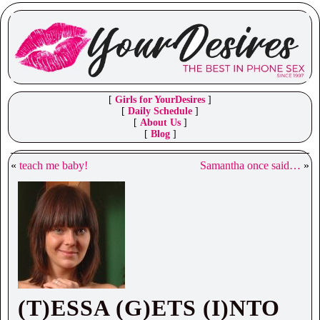
[
Girls for YourDesires
]
[
Daily Schedule
]
[
About Us
]
[
Blog
]
«
teach me baby!
Samantha once said…
»
(T)ESSA (G)ETS (I)NTO