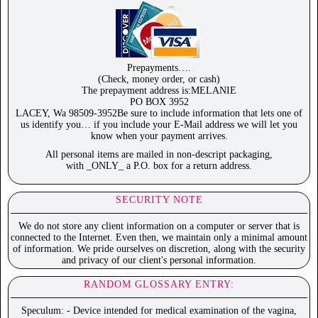
Prepayments….
(Check, money order, or cash)
The prepayment address is:MELANIE
PO BOX 3952
LACEY, Wa 98509-3952Be sure to include information that lets one of
us identify you… if you include your E-Mail address we will let you
know when your payment arrives.
All personal items are mailed in non-descript packaging,
with _ONLY_ a P.O. box for a return address.
SECURITY NOTE
We do not store any client information on a computer or server that is
connected to the Internet. Even then, we maintain only a minimal amount
of information. We pride ourselves on discretion, along with the security
and privacy of our client's personal information.
RANDOM GLOSSARY ENTRY:
Speculum: - Device intended for medical examination of the vagina,