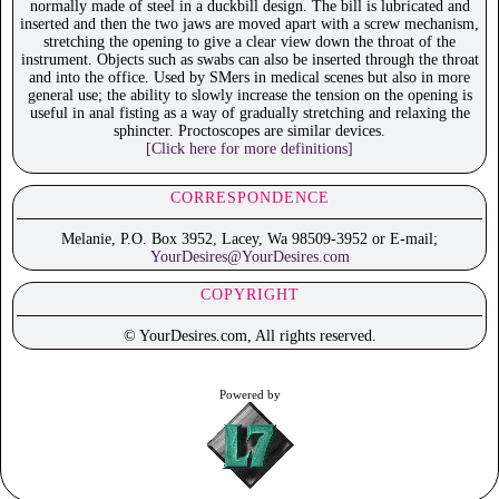
normally made of steel in a duckbill design. The bill is lubricated and
inserted and then the two jaws are moved apart with a screw mechanism,
stretching the opening to give a clear view down the throat of the
instrument. Objects such as swabs can also be inserted through the throat
and into the office. Used by SMers in medical scenes but also in more
general use; the ability to slowly increase the tension on the opening is
useful in anal fisting as a way of gradually stretching and relaxing the
sphincter. Proctoscopes are similar devices.
[Click here for more definitions]
CORRESPONDENCE
Melanie, P.O. Box 3952, Lacey, Wa 98509-3952 or E-mail;
YourDesires@YourDesires.com
COPYRIGHT
© YourDesires.com, All rights reserved.
Powered by