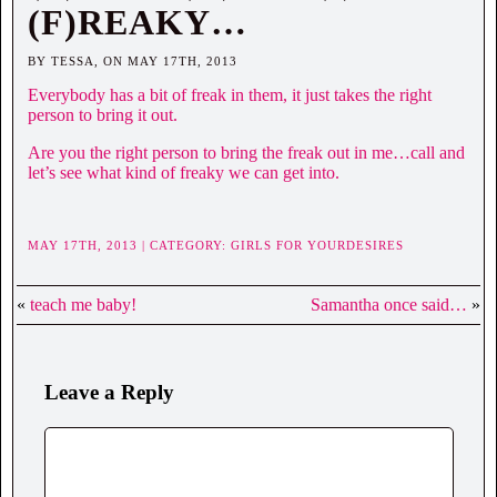
(F)REAKY…
BY TESSA, ON MAY 17TH, 2013
Everybody has a bit of freak in them, it just takes the right
person to bring it out.
Are you the right person to bring the freak out in me…call and
let’s see what kind of freaky we can get into.
MAY 17TH, 2013 | CATEGORY:
GIRLS FOR YOURDESIRES
«
teach me baby!
Samantha once said…
»
Leave a Reply