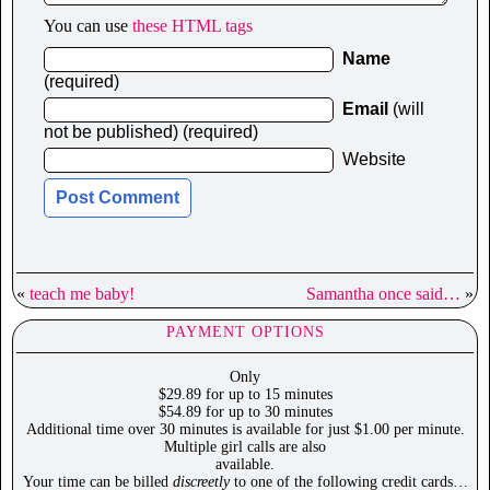
You can use
these HTML tags
Name
(required)
Email
(will
not be published) (required)
Website
«
teach me baby!
Samantha once said…
»
PAYMENT OPTIONS
Only
$29.89 for up to 15 minutes
$54.89 for up to 30 minutes
Additional time over 30 minutes is available for just $1.00 per minute.
Multiple girl calls are also
available.
Your time can be billed
discreetly
to one of the following credit cards…