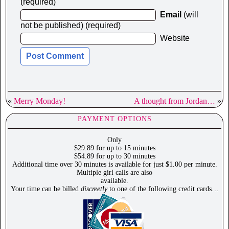
(required)
Email
(will
not be published) (required)
Website
«
Merry Monday!
A thought from Jordan…
»
PAYMENT OPTIONS
Only
$29.89 for up to 15 minutes
$54.89 for up to 30 minutes
Additional time over 30 minutes is available for just $1.00 per minute.
Multiple girl calls are also
available.
Your time can be billed
discreetly
to one of the following credit cards…