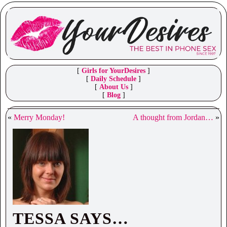
[
Girls for YourDesires
]
[
Daily Schedule
]
[
About Us
]
[
Blog
]
«
Merry Monday!
A thought from Jordan…
»
TESSA SAYS…