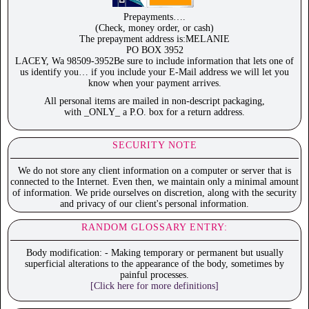
Prepayments….
(Check, money order, or cash)
The prepayment address is:MELANIE
PO BOX 3952
LACEY, Wa 98509-3952Be sure to include information that lets one of
us identify you… if you include your E-Mail address we will let you
know when your payment arrives.
All personal items are mailed in non-descript packaging,
with _ONLY_ a P.O. box for a return address.
SECURITY NOTE
We do not store any client information on a computer or server that is
connected to the Internet. Even then, we maintain only a minimal amount
of information. We pride ourselves on discretion, along with the security
and privacy of our client's personal information.
RANDOM GLOSSARY ENTRY:
Body modification: - Making temporary or permanent but usually
superficial alterations to the appearance of the body, sometimes by
painful processes.
[Click here for more definitions]