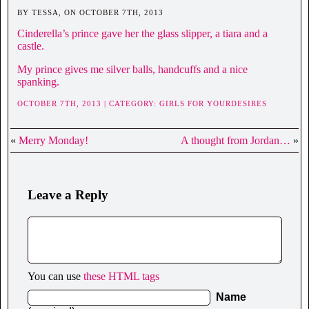
BY TESSA, ON OCTOBER 7TH, 2013
Cinderella’s prince gave her the glass slipper, a tiara and a
castle.
My prince gives me silver balls, handcuffs and a nice
spanking.
OCTOBER 7TH, 2013 | CATEGORY:
GIRLS FOR YOURDESIRES
«
Merry Monday!
A thought from Jordan…
»
Leave a Reply
You can use
these HTML tags
Name