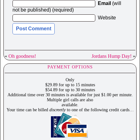
Email
(will
not be published) (required)
Website
«
Oh goodness!
Jordans Hump Day!
»
PAYMENT OPTIONS
Only
$29.89 for up to 15 minutes
$54.89 for up to 30 minutes
Additional time over 30 minutes is available for just $1.00 per minute.
Multiple girl calls are also
available.
Your time can be billed
discreetly
to one of the following credit cards…