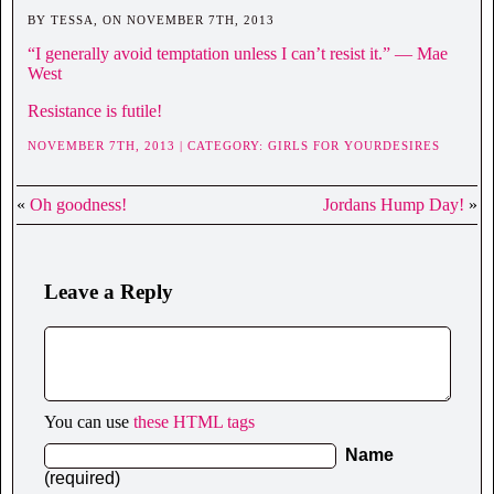
BY TESSA, ON NOVEMBER 7TH, 2013
“I generally avoid temptation unless I can’t resist it.” ― Mae
West
Resistance is futile!
NOVEMBER 7TH, 2013 | CATEGORY:
GIRLS FOR YOURDESIRES
«
Oh goodness!
Jordans Hump Day!
»
Leave a Reply
You can use
these HTML tags
Name
(required)