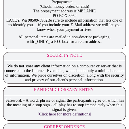
Prepayments….
(Check, money order, or cash)
The prepayment address is:MELANIE
PO BOX 3952
LACEY, Wa 98509-3952Be sure to include information that lets one of
us identify you… if you include your E-Mail address we will let you
know when your payment arrives.
All personal items are mailed in non-descript packaging,
with _ONLY_ a P.O. box for a return address.
SECURITY NOTE
We do not store any client information on a computer or server that is
connected to the Internet. Even then, we maintain only a minimal amount
of information. We pride ourselves on discretion, along with the security
and privacy of our client's personal information.
RANDOM GLOSSARY ENTRY:
Safeword: - A word, phrase or signal the participants agree on which has
the meaning of a stop sign - all play has to stop immediately when this
signal is given.
[Click here for more definitions]
CORRESPONDENCE