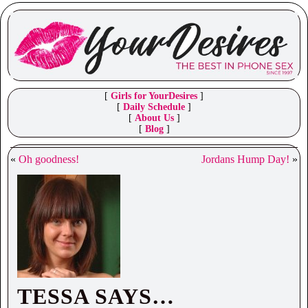
[
Girls for YourDesires
]
[
Daily Schedule
]
[
About Us
]
[
Blog
]
«
Oh goodness!
Jordans Hump Day!
»
TESSA SAYS…