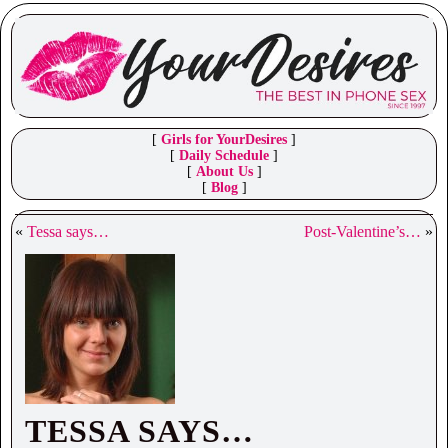
[
Girls for YourDesires
]
[
Daily Schedule
]
[
About Us
]
[
Blog
]
«
Tessa says…
Post-Valentine’s…
»
TESSA SAYS…