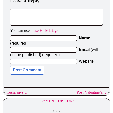
Leave a Reply
You can use
these HTML tags
Name
(required)
Email
(will
not be published) (required)
Website
«
Tessa says…
Post-Valentine’s…
»
PAYMENT OPTIONS
Only