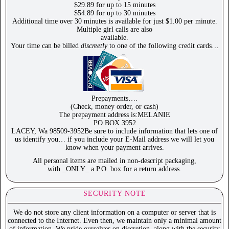
$29.89 for up to 15 minutes
$54.89 for up to 30 minutes
Additional time over 30 minutes is available for just $1.00 per minute.
Multiple girl calls are also
available.
Your time can be billed
discreetly
to one of the following credit cards…
Prepayments….
(Check, money order, or cash)
The prepayment address is:MELANIE
PO BOX 3952
LACEY, Wa 98509-3952Be sure to include information that lets one of
us identify you… if you include your E-Mail address we will let you
know when your payment arrives.
All personal items are mailed in non-descript packaging,
with _ONLY_ a P.O. box for a return address.
SECURITY NOTE
We do not store any client information on a computer or server that is
connected to the Internet. Even then, we maintain only a minimal amount
of information. We pride ourselves on discretion, along with the security