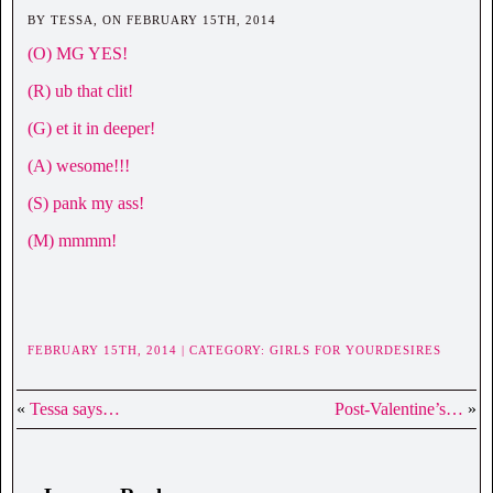
BY TESSA, ON FEBRUARY 15TH, 2014
(O) MG YES!
(R) ub that clit!
(G) et it in deeper!
(A) wesome!!!
(S) pank my ass!
(M) mmmm!
FEBRUARY 15TH, 2014 | CATEGORY:
GIRLS FOR YOURDESIRES
«
Tessa says…
Post-Valentine’s…
»