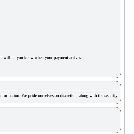
e will let you know when your payment arrives.
nformation. We pride ourselves on discretion, along with the security