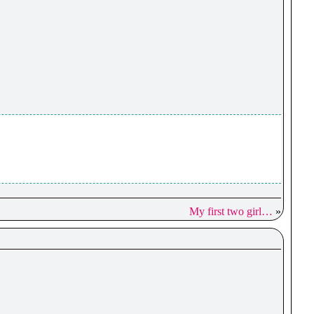
My first two girl…
»