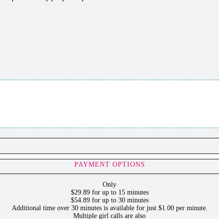
PAYMENT OPTIONS
Only
$29.89 for up to 15 minutes
$54.89 for up to 30 minutes
Additional time over 30 minutes is available for just $1.00 per minute.
Multiple girl calls are also