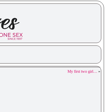
My first two girl…
»