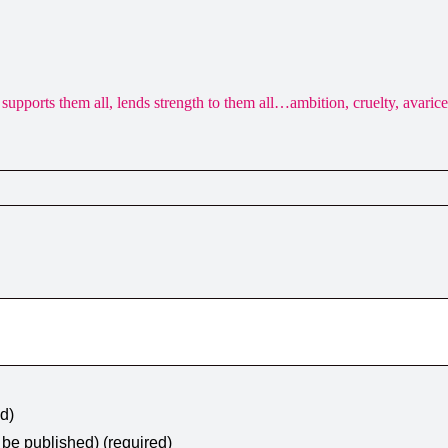
 it supports them all, lends strength to them all…ambition, cruelty, avari
ed)
t be published) (required)