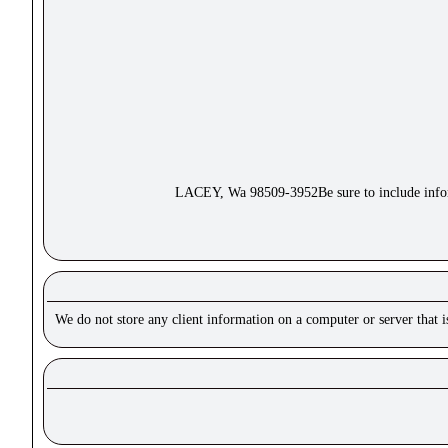
LACEY, Wa 98509-3952Be sure to include inform
We do not store any client information on a computer or server that 