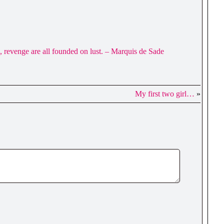
ce, revenge are all founded on lust. – Marquis de Sade
My first two girl…
»