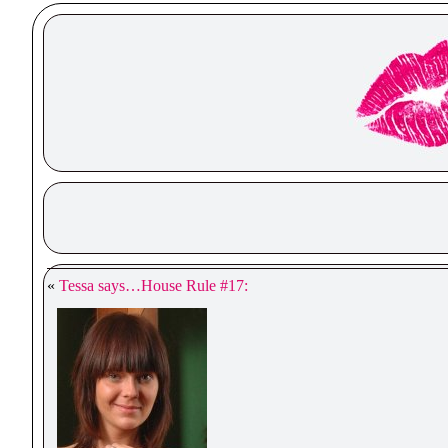
«
Tessa says…House Rule #17: