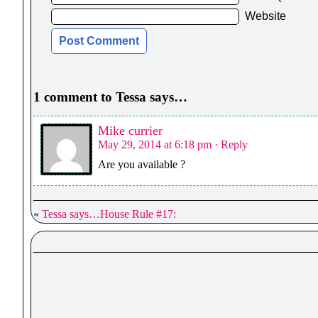
Website
1 comment to Tessa says…
Mike currier
May 29, 2014 at 6:18 pm
· Reply
Are you available ?
«
Tessa says…House Rule #17: