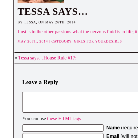
TESSA SAYS…
BY TESSA, ON MAY 26TH, 2014
Lust is to the other passions what the nervous fluid is to life;
MAY 26TH, 2014 | CATEGORY:
GIRLS FOR YOURDESIRES
«
Tessa says…House Rule #17:
Leave a Reply
You can use
these HTML tags
Name
(requir
Email
(will no