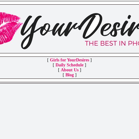
[
Girls for YourDesires
]
[
Daily Schedule
]
[
About Us
]
[
Blog
]