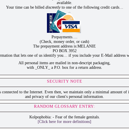
available.
Your time can be billed
discreetly
to one of the following credit cards…
Prepayments….
(Check, money order, or cash)
The prepayment address is:MELANIE
PO BOX 3952
ation that lets one of us identify you… if you include your E-Mail address w
All personal items are mailed in non-descript packaging,
with _ONLY_ a P.O. box for a return address.
SECURITY NOTE
is connected to the Internet. Even then, we maintain only a minimal amount of i
and privacy of our client's personal information.
RANDOM GLOSSARY ENTRY:
Kolpophobia: - Fear of the female genitals.
[Click here for more definitions]