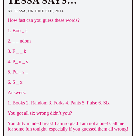
TESSA SAYS…
BY TESSA, ON JUNE 6TH, 2014
How fast can you guess these words?
1. Boo _ s
2. _ _ ndom
3. F _ _ k
4. P_ n _ s
5. Pu _ s _
6. S _ x
Answers:
1. Books 2. Random 3. Forks 4. Pants 5. Pulse 6. Six
You got all six wrong didn’t you?
You dirty minded freak! I am so glad I am not alone! Call me
for some fun tonight, especially if you guessed them all wrong!