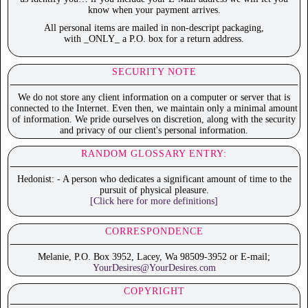
know when your payment arrives.
All personal items are mailed in non-descript packaging,
with _ONLY_ a P.O. box for a return address.
SECURITY NOTE
We do not store any client information on a computer or server that is
connected to the Internet. Even then, we maintain only a minimal amount
of information. We pride ourselves on discretion, along with the security
and privacy of our client's personal information.
RANDOM GLOSSARY ENTRY:
Hedonist: - A person who dedicates a significant amount of time to the
pursuit of physical pleasure.
[Click here for more definitions]
CORRESPONDENCE
Melanie, P.O. Box 3952, Lacey, Wa 98509-3952 or E-mail;
YourDesires@YourDesires.com
COPYRIGHT