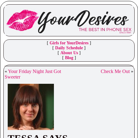
[
Girls for YourDesires
]
[
Daily Schedule
]
[
About Us
]
[
Blog
]
«
Your Friday Night Just Got
Check Me Out
»
Sweeter