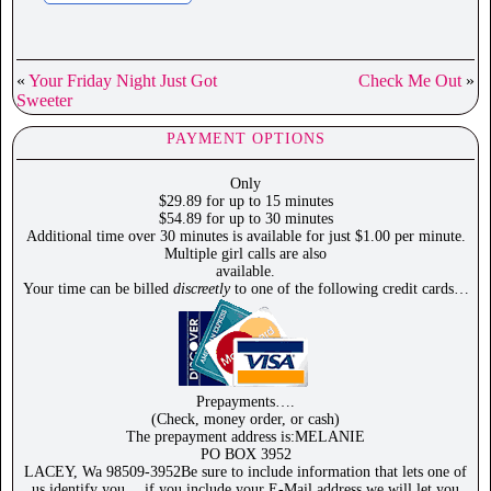
«
Your Friday Night Just Got
Check Me Out
»
Sweeter
PAYMENT OPTIONS
Only
$29.89 for up to 15 minutes
$54.89 for up to 30 minutes
Additional time over 30 minutes is available for just $1.00 per minute.
Multiple girl calls are also
available.
Your time can be billed
discreetly
to one of the following credit cards…
Prepayments….
(Check, money order, or cash)
The prepayment address is:MELANIE
PO BOX 3952
LACEY, Wa 98509-3952Be sure to include information that lets one of
us identify you… if you include your E-Mail address we will let you