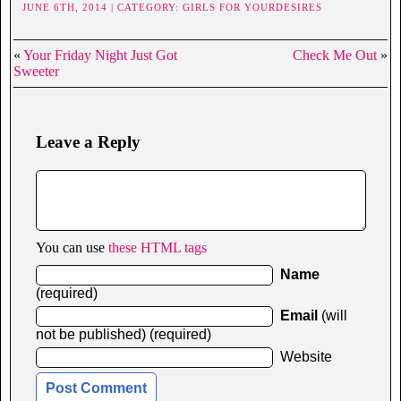
JUNE 6TH, 2014 | CATEGORY:
GIRLS FOR YOURDESIRES
«
Your Friday Night Just Got
Check Me Out
»
Sweeter
Leave a Reply
You can use
these HTML tags
Name
(required)
Email
(will
not be published) (required)
Website