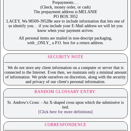
Prepayments….
(Check, money order, or cash)
The prepayment address is:MELANIE
PO BOX 3952
LACEY, Wa 98509-3952Be sure to include information that lets one of
us identify you… if you include your E-Mail address we will let you
know when your payment arrives.
All personal items are mailed in non-descript packaging,
with _ONLY_ a P.O. box for a return address.
SECURITY NOTE
We do not store any client information on a computer or server that is
connected to the Internet. Even then, we maintain only a minimal amount
of information. We pride ourselves on discretion, along with the security
and privacy of our client's personal information.
RANDOM GLOSSARY ENTRY:
St. Andrew's Cross: - An X-shaped cross upon which the submissive is
tied.
[Click here for more definitions]
CORRESPONDENCE