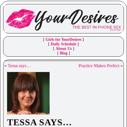
[
Girls for YourDesires
]
[
Daily Schedule
]
[
About Us
]
[
Blog
]
«
Tessa says…
Practice Makes Perfect
»
TESSA SAYS…