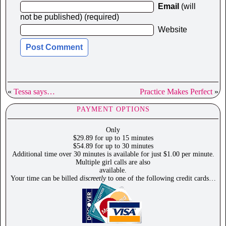
Email
(will
not be published) (required)
Website
«
Tessa says…
Practice Makes Perfect
»
PAYMENT OPTIONS
Only
$29.89 for up to 15 minutes
$54.89 for up to 30 minutes
Additional time over 30 minutes is available for just $1.00 per minute.
Multiple girl calls are also
available.
Your time can be billed
discreetly
to one of the following credit cards…