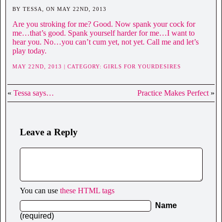
BY TESSA, ON MAY 22ND, 2013
Are you stroking for me? Good. Now spank your cock for
me…that’s good. Spank yourself harder for me…I want to
hear you. No…you can’t cum yet, not yet. Call me and let’s
play today.
MAY 22ND, 2013 | CATEGORY:
GIRLS FOR YOURDESIRES
«
Tessa says…
Practice Makes Perfect
»
Leave a Reply
You can use
these HTML tags
Name
(required)