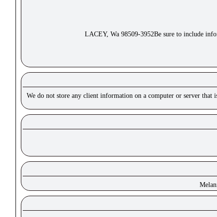
LACEY, Wa 98509-3952Be sure to include inform
We do not store any client information on a computer or server that 
Melan