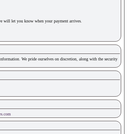
e will let you know when your payment arrives.
nformation. We pride ourselves on discretion, along with the security
es.com