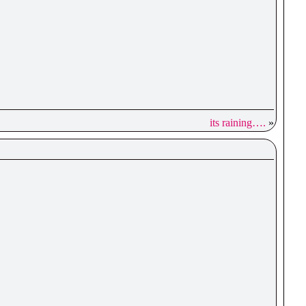
its raining….
»