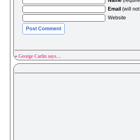
Name
(requir
Email
(will no
Website
«
George Carlin says…