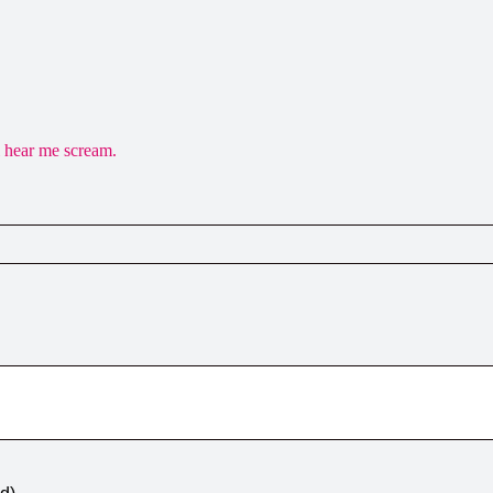
 hear me scream.