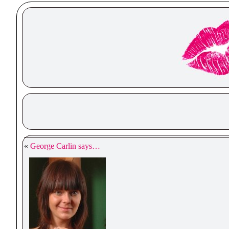
«
George Carlin says…