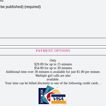
ed)
t be published) (required)
PAYMENT OPTIONS
Only
$29.89 for up to 15 minutes
$54.89 for up to 30 minutes
Additional time over 30 minutes is available for just $1.00 per minute.
Multiple girl calls are also
available.
Your time can be billed
discreetly
to one of the following credit cards…