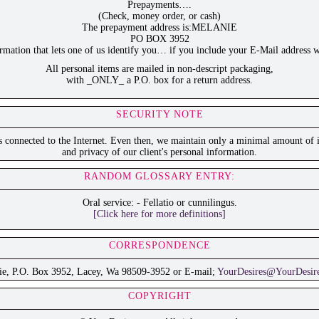
Prepayments….
(Check, money order, or cash)
The prepayment address is:MELANIE
PO BOX 3952
ation that lets one of us identify you… if you include your E-Mail address w
All personal items are mailed in non-descript packaging,
with _ONLY_ a P.O. box for a return address.
SECURITY NOTE
is connected to the Internet. Even then, we maintain only a minimal amount of i
and privacy of our client's personal information.
RANDOM GLOSSARY ENTRY:
Oral service: - Fellatio or cunnilingus.
[Click here for more definitions]
CORRESPONDENCE
ie, P.O. Box 3952, Lacey, Wa 98509-3952 or E-mail;
YourDesires@YourDesir
COPYRIGHT