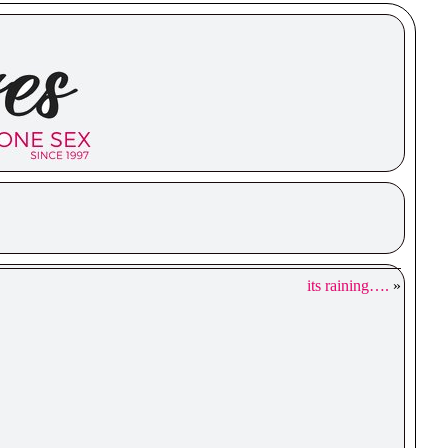
its raining….
»