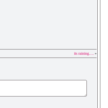
its raining….
»