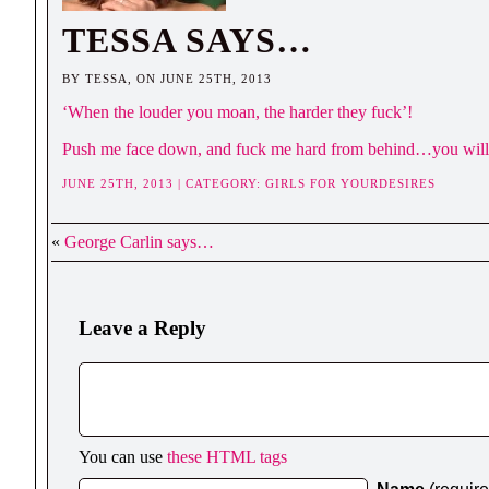
TESSA SAYS…
BY TESSA, ON JUNE 25TH, 2013
‘When the louder you moan, the harder they fuck’!
Push me face down, and fuck me hard from behind…you will
JUNE 25TH, 2013 | CATEGORY:
GIRLS FOR YOURDESIRES
«
George Carlin says…
Leave a Reply
You can use
these HTML tags