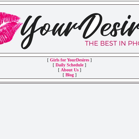
[
Girls for YourDesires
]
[
Daily Schedule
]
[
About Us
]
[
Blog
]