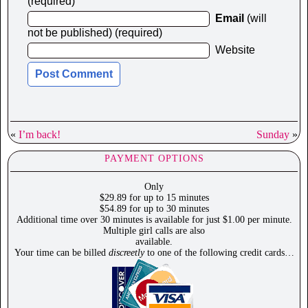
(required)
Email
(will
not be published) (required)
Website
«
I’m back!
Sunday
»
PAYMENT OPTIONS
Only
$29.89 for up to 15 minutes
$54.89 for up to 30 minutes
Additional time over 30 minutes is available for just $1.00 per minute.
Multiple girl calls are also
available.
Your time can be billed
discreetly
to one of the following credit cards…