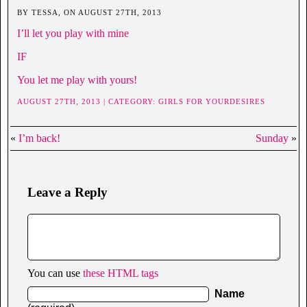
BY TESSA, ON AUGUST 27TH, 2013
I’ll let you play with mine
IF
You let me play with yours!
AUGUST 27TH, 2013 | CATEGORY:
GIRLS FOR YOURDESIRES
«
I’m back!
Sunday
»
Leave a Reply
You can use
these HTML tags
Name