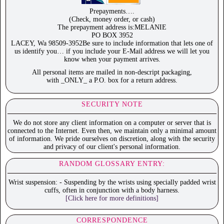
Prepayments….
(Check, money order, or cash)
The prepayment address is:MELANIE
PO BOX 3952
LACEY, Wa 98509-3952Be sure to include information that lets one of
us identify you… if you include your E-Mail address we will let you
know when your payment arrives.
All personal items are mailed in non-descript packaging,
with _ONLY_ a P.O. box for a return address.
SECURITY NOTE
We do not store any client information on a computer or server that is
connected to the Internet. Even then, we maintain only a minimal amount
of information. We pride ourselves on discretion, along with the security
and privacy of our client's personal information.
RANDOM GLOSSARY ENTRY:
Wrist suspension: - Suspending by the wrists using specially padded wrist
cuffs, often in conjunction with a body harness.
[Click here for more definitions]
CORRESPONDENCE