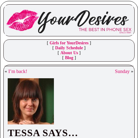
[
Girls for YourDesires
]
[
Daily Schedule
]
[
About Us
]
[
Blog
]
«
I’m back!
Sunday
»
TESSA SAYS…