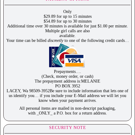
Only
$29.89 for up to 15 minutes
$54.89 for up to 30 minutes
Additional time over 30 minutes is available for just $1.00 per minute.
Multiple girl calls are also
available.
Your time can be billed
discreetly
to one of the following credit cards…
Prepayments….
(Check, money order, or cash)
The prepayment address is:MELANIE
PO BOX 3952
LACEY, Wa 98509-3952Be sure to include information that lets one of
us identify you… if you include your E-Mail address we will let you
know when your payment arrives.
All personal items are mailed in non-descript packaging,
with _ONLY_ a P.O. box for a return address.
SECURITY NOTE