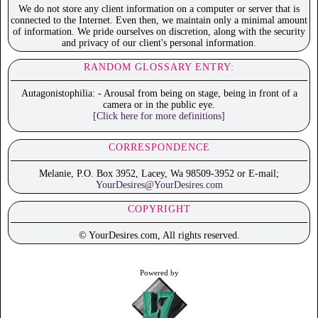
We do not store any client information on a computer or server that is
connected to the Internet. Even then, we maintain only a minimal amount
of information. We pride ourselves on discretion, along with the security
and privacy of our client's personal information.
RANDOM GLOSSARY ENTRY:
Autagonistophilia: - Arousal from being on stage, being in front of a
camera or in the public eye.
[Click here for more definitions]
CORRESPONDENCE
Melanie, P.O. Box 3952, Lacey, Wa 98509-3952 or E-mail;
YourDesires@YourDesires.com
COPYRIGHT
© YourDesires.com, All rights reserved.
Powered by