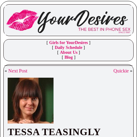
[
Girls for YourDesires
]
[
Daily Schedule
]
[
About Us
]
[
Blog
]
«
Next Post
Quickie
»
TESSA TEASINGLY