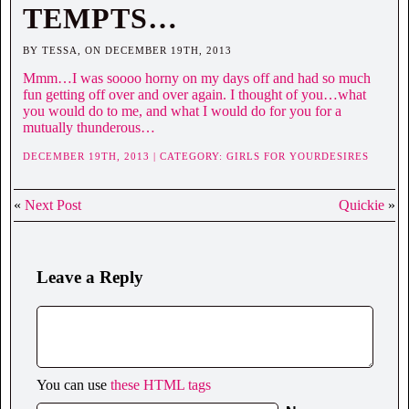
TEMPTS…
BY TESSA, ON DECEMBER 19TH, 2013
Mmm…I was soooo horny on my days off and had so much
fun getting off over and over again. I thought of you…what
you would do to me, and what I would do for you for a
mutually thunderous…
DECEMBER 19TH, 2013 | CATEGORY:
GIRLS FOR YOURDESIRES
«
Next Post
Quickie
»
Leave a Reply
You can use
these HTML tags