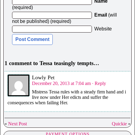
Name
(required)
Email
(will
not be published) (required)
Website
1 comment to Tessa teasingly tempts…
Lowly Pet
December 20, 2013 at 7:04 am
· Reply
Mistress Tessa rules with a steady firm hand and i
live now under Her edicts and suffer the
consequences when failing Her.
«
Next Post
Quickie
»
PAYMENT OPTIONS