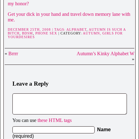
my honor?
Get your dick in your hand and travel down memory lane with
me.
DECEMBER 25TH, 2008 | TAGS:
ALPHABET
,
AUTUMN IS SUCH A
BITCH
,
BDSM
,
PHONE SEX
| CATEGORY:
AUTUMN,
GIRLS FOR
YOURDESIRES
«
Brrrr
Autumn’s Kinky Alphabet W
»
Leave a Reply
You can use
these HTML tags
Name
(required)