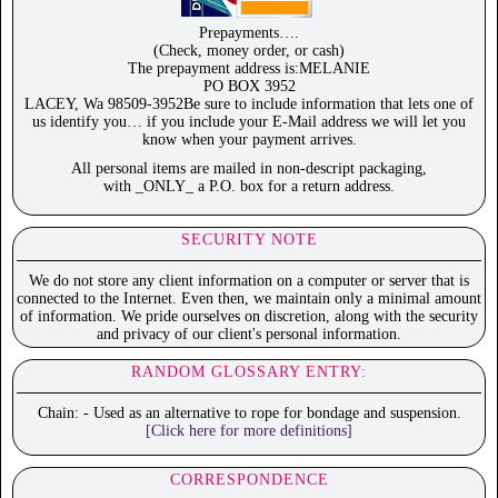
Prepayments….
(Check, money order, or cash)
The prepayment address is:MELANIE
PO BOX 3952
LACEY, Wa 98509-3952Be sure to include information that lets one of
us identify you… if you include your E-Mail address we will let you
know when your payment arrives.
All personal items are mailed in non-descript packaging,
with _ONLY_ a P.O. box for a return address.
SECURITY NOTE
We do not store any client information on a computer or server that is
connected to the Internet. Even then, we maintain only a minimal amount
of information. We pride ourselves on discretion, along with the security
and privacy of our client's personal information.
RANDOM GLOSSARY ENTRY:
Chain: - Used as an alternative to rope for bondage and suspension.
[Click here for more definitions]
CORRESPONDENCE