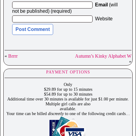
Email
(will
not be published) (required)
Website
«
Brrrr
Autumn’s Kinky Alphabet W
»
PAYMENT OPTIONS
Only
$29.89 for up to 15 minutes
$54.89 for up to 30 minutes
Additional time over 30 minutes is available for just $1.00 per minute.
Multiple girl calls are also
available.
Your time can be billed
discreetly
to one of the following credit cards…