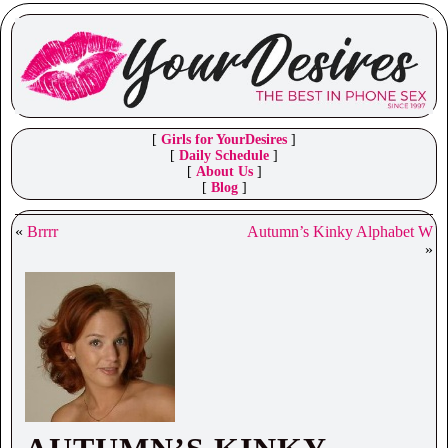
[
Girls for YourDesires
]
[
Daily Schedule
]
[
About Us
]
[
Blog
]
«
Brrrr
Autumn’s Kinky Alphabet W
»