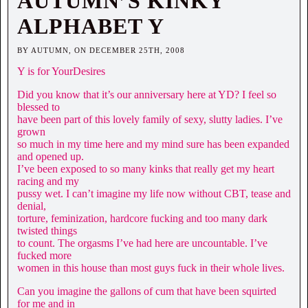
AUTUMN’S KINKY
ALPHABET Y
BY AUTUMN, ON DECEMBER 25TH, 2008
Y is for YourDesires
Did you know that it’s our anniversary here at YD? I feel so
blessed to
have been part of this lovely family of sexy, slutty ladies. I’ve
grown
so much in my time here and my mind sure has been expanded
and opened up.
I’ve been exposed to so many kinks that really get my heart
racing and my
pussy wet. I can’t imagine my life now without CBT, tease and
denial,
torture, feminization, hardcore fucking and too many dark
twisted things
to count. The orgasms I’ve had here are uncountable. I’ve
fucked more
women in this house than most guys fuck in their whole lives.
Can you imagine the gallons of cum that have been squirted
for me and in