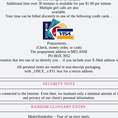
Additional time over 30 minutes is available for just $1.00 per minute.
Multiple girl calls are also
available.
Your time can be billed
discreetly
to one of the following credit cards…
Prepayments….
(Check, money order, or cash)
The prepayment address is:MELANIE
PO BOX 3952
ation that lets one of us identify you… if you include your E-Mail address w
All personal items are mailed in non-descript packaging,
with _ONLY_ a P.O. box for a return address.
SECURITY NOTE
is connected to the Internet. Even then, we maintain only a minimal amount of i
and privacy of our client's personal information.
RANDOM GLOSSARY ENTRY:
Medorthophobia: - Fear of an erect penis.