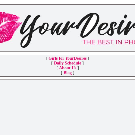
[
Girls for YourDesires
]
[
Daily Schedule
]
[
About Us
]
[
Blog
]