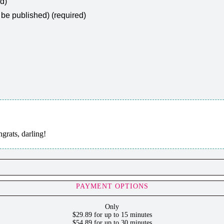
ed)
t be published) (required)
ats, darling!
PAYMENT OPTIONS
Only
$29.89 for up to 15 minutes
$54.89 for up to 30 minutes