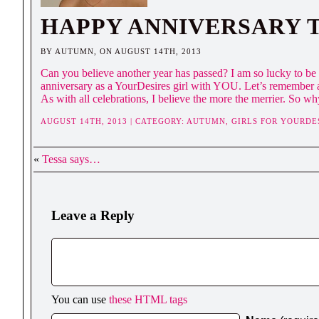
HAPPY ANNIVERSARY 
BY AUTUMN, ON AUGUST 14TH, 2013
Can you believe another year has passed? I am so lucky to be s
anniversary as a YourDesires girl with YOU. Let’s remember a
As with all celebrations, I believe the more the merrier. So wh
AUGUST 14TH, 2013 | CATEGORY:
AUTUMN,
GIRLS FOR YOURDE
«
Tessa says…
Leave a Reply
You can use
these HTML tags