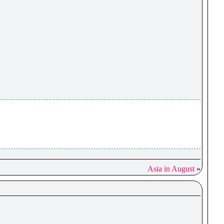
Asia in August
»