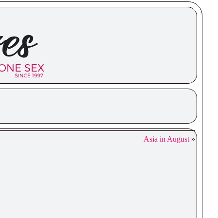
Asia in August
»