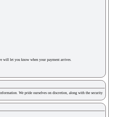
e will let you know when your payment arrives.
nformation. We pride ourselves on discretion, along with the security