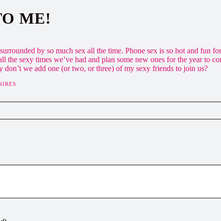
TO ME!
urrounded by so much sex all the time. Phone sex is so hot and fun for m
ll the sexy times we’ve had and plan some new ones for the year to c
y don’t we add one (or two, or three) of my sexy friends to join us?
SIRES