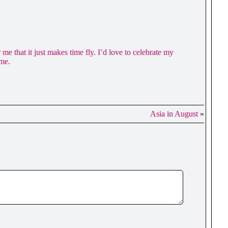
e that it just makes time fly. I’d love to celebrate my
ome.
Asia in August
»