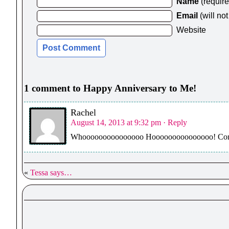
Name
(requir
Email
(will no
Website
1 comment to Happy Anniversary to Me!
Rachel
August 14, 2013 at 9:32 pm
· Reply
Whooooooooooooooo Hooooooooooooooo! Congr
«
Tessa says…