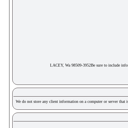
LACEY, Wa 98509-3952Be sure to include inform
We do not store any client information on a computer or server that 