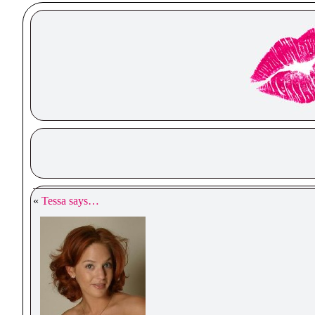
«
Tessa says…