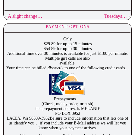
«
A slight change…
Tuesdays…
»
PAYMENT OPTIONS
Only
$29.89 for up to 15 minutes
$54.89 for up to 30 minutes
Additional time over 30 minutes is available for just $1.00 per minute.
Multiple girl calls are also
available.
Your time can be billed
discreetly
to one of the following credit cards…
Prepayments….
(Check, money order, or cash)
The prepayment address is:MELANIE
PO BOX 3952
LACEY, Wa 98509-3952Be sure to include information that lets one of
us identify you… if you include your E-Mail address we will let you
know when your payment arrives.