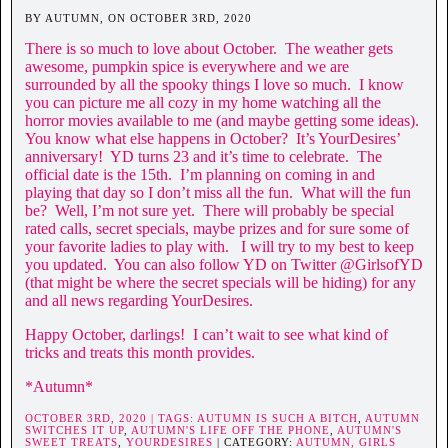
BY AUTUMN, ON OCTOBER 3RD, 2020
There is so much to love about October. The weather gets
awesome, pumpkin spice is everywhere and we are
surrounded by all the spooky things I love so much. I know
you can picture me all cozy in my home watching all the
horror movies available to me (and maybe getting some ideas).
You know what else happens in October? It’s YourDesires’
anniversary! YD turns 23 and it’s time to celebrate. The
official date is the 15th. I’m planning on coming in and
playing that day so I don’t miss all the fun. What will the fun
be? Well, I’m not sure yet. There will probably be special
rated calls, secret specials, maybe prizes and for sure some of
your favorite ladies to play with. I will try to my best to keep
you updated. You can also follow YD on Twitter @GirlsofYD
(that might be where the secret specials will be hiding) for any
and all news regarding YourDesires.
Happy October, darlings! I can’t wait to see what kind of
tricks and treats this month provides.
*Autumn*
OCTOBER 3RD, 2020 | TAGS:
AUTUMN IS SUCH A BITCH
,
AUTUMN
SWITCHES IT UP
,
AUTUMN'S LIFE OFF THE PHONE
,
AUTUMN'S
SWEET TREATS
,
YOURDESIRES
| CATEGORY:
AUTUMN,
GIRLS