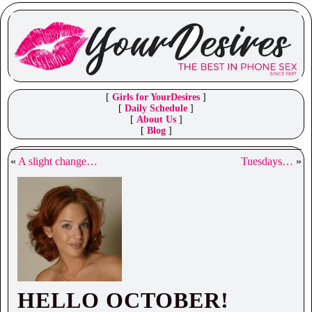
[
Girls for YourDesires
]
[
Daily Schedule
]
[
About Us
]
[
Blog
]
«
A slight change…
Tuesdays…
»
HELLO OCTOBER!