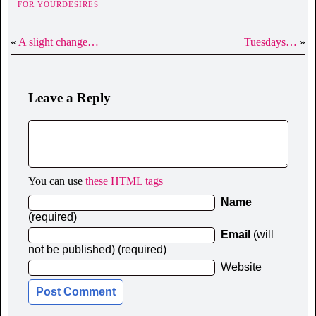
FOR YOURDESIRES
«
A slight change…
Tuesdays…
»
Leave a Reply
You can use
these HTML tags
Name
(required)
Email
(will
not be published) (required)
Website