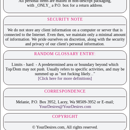
All personal items are mailed in non-descript packaging,
with _ONLY_ a P.O. box for a return address.
SECURITY NOTE
We do not store any client information on a computer or server that is
connected to the Internet. Even then, we maintain only a minimal amount
of information. We pride ourselves on discretion, along with the security
and privacy of our client's personal information.
RANDOM GLOSSARY ENTRY:
Limits - hard: - A predetermined area or boundary beyond which
Top/Dom may not push. Usually refers to specific activities, and may be
summed up as "not fucking likely..."
[Click here for more definitions]
CORRESPONDENCE
Melanie, P.O. Box 3952, Lacey, Wa 98509-3952 or E-mail;
YourDesires@YourDesires.com
COPYRIGHT
© YourDesires.com, All rights reserved.