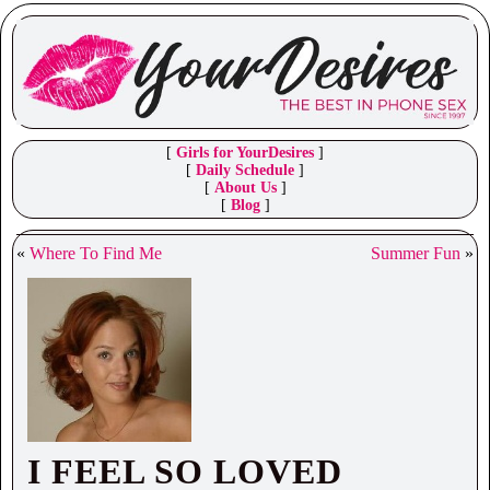
[
Girls for YourDesires
]
[
Daily Schedule
]
[
About Us
]
[
Blog
]
«
Where To Find Me
Summer Fun
»
I FEEL SO LOVED