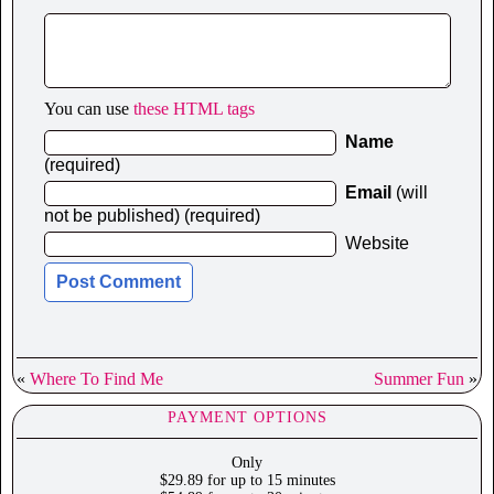
You can use
these HTML tags
Name
(required)
Email
(will
not be published) (required)
Website
«
Where To Find Me
Summer Fun
»
PAYMENT OPTIONS
Only
$29.89 for up to 15 minutes