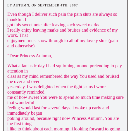
BY AUTUMN, ON SEPTEMBER 4TH, 2007
Even though I deliver such pain the pain sluts are always so
thankful. I
got this sweet note after leaving such sweet marks.
I really enjoy leaving marks and bruises and evidence of my
work. That
enjoyment must show through to all of my lovely sluts (pain
and otherwise)
“Dear Princess Autumn,
What a fantastic day i had squirming around pretending to pay
attention in
class as my mind remembered the way You used and bruised
me over and over
yesterday. i was delighted when the tight jeans i wore
constantly reminded
me of how sweet You were to spend so much time making sure
that wonderful
feeling would last for several days. i woke up early and
immediately began
poking around, because right now Princess Autumn, You are
the first thing
i like to think about each morning. i looking forward to going