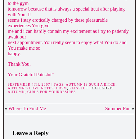
to the gym
tomorrow because that is always a special treat after playing
with You. It
seems i stay erotically charged by these pleasurable
experiences You give
me and i can hardly contain my excitement as i try to patiently
await our
next appointment. You really seem to enjoy what You do and
You make me so
happy.
Thank You,
Your Grateful Painslut”
SEPTEMBER 4TH, 2007 | TAGS:
AUTUMN IS SUCH A BITCH
,
AUTUMN'S LOVE NOTES
,
BDSM
,
PAINSLUT
| CATEGORY:
AUTUMN,
GIRLS FOR YOURDESIRES
«
Where To Find Me
Summer Fun
»
Leave a Reply