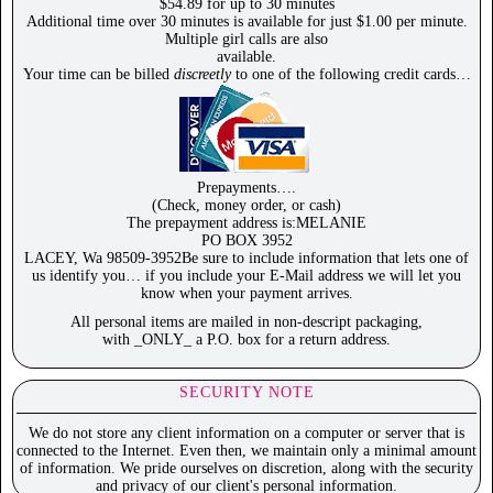
$54.89 for up to 30 minutes
Additional time over 30 minutes is available for just $1.00 per minute.
Multiple girl calls are also
available.
Your time can be billed
discreetly
to one of the following credit cards…
Prepayments….
(Check, money order, or cash)
The prepayment address is:MELANIE
PO BOX 3952
LACEY, Wa 98509-3952Be sure to include information that lets one of
us identify you… if you include your E-Mail address we will let you
know when your payment arrives.
All personal items are mailed in non-descript packaging,
with _ONLY_ a P.O. box for a return address.
SECURITY NOTE
We do not store any client information on a computer or server that is
connected to the Internet. Even then, we maintain only a minimal amount
of information. We pride ourselves on discretion, along with the security
and privacy of our client's personal information.