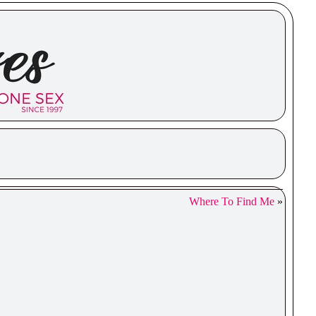
Where To Find Me
»