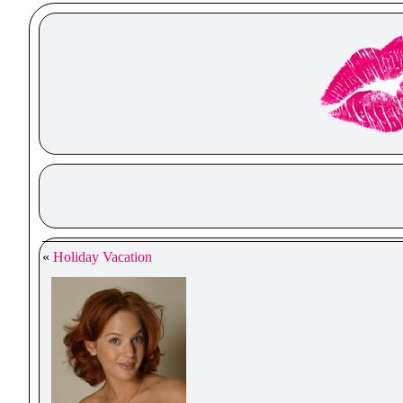
«
Holiday Vacation