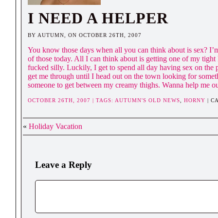
I NEED A HELPER
BY AUTUMN, ON OCTOBER 26TH, 2007
You know those days when all you can think about is sex? I’
of those today. All I can think about is getting one of my tight
fucked silly. Luckily, I get to spend all day having sex on the
get me through until I head out on the town looking for somet
someone to get between my creamy thighs. Wanna help me o
OCTOBER 26TH, 2007 | TAGS:
AUTUMN'S OLD NEWS
,
HORNY
| C
«
Holiday Vacation
Leave a Reply