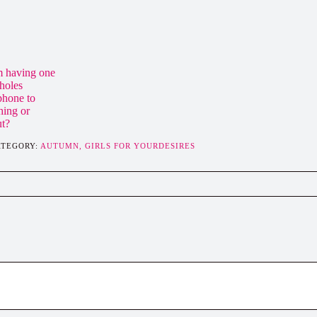
m having one
 holes
 phone to
hing or
ut?
ATEGORY:
AUTUMN,
GIRLS FOR YOURDESIRES