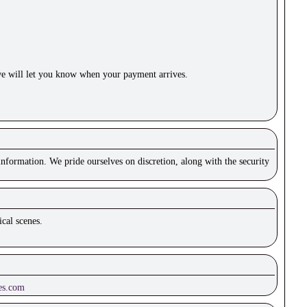
e will let you know when your payment arrives.
nformation. We pride ourselves on discretion, along with the security
cal scenes.
es.com