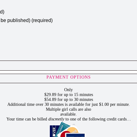
ed)
t be published) (required)
PAYMENT OPTIONS
Only
$29.89 for up to 15 minutes
$54.89 for up to 30 minutes
Additional time over 30 minutes is available for just $1.00 per minute.
Multiple girl calls are also
available.
Your time can be billed
discreetly
to one of the following credit cards…