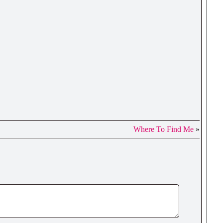
Where To Find Me
»