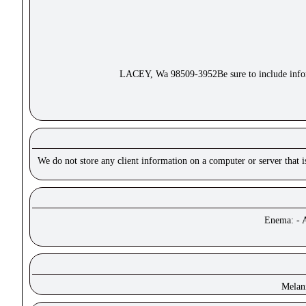
LACEY, Wa 98509-3952Be sure to include inform
We do not store any client information on a computer or server that 
Enema: - A
Melan