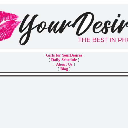
[
Girls for YourDesires
]
[
Daily Schedule
]
[
About Us
]
[
Blog
]