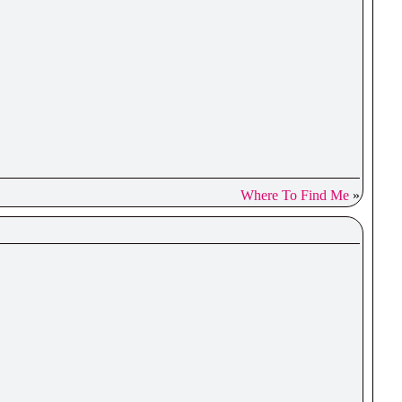
Where To Find Me
»