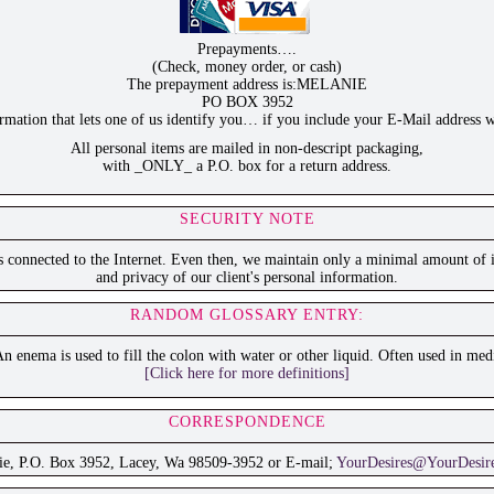
Prepayments….
(Check, money order, or cash)
The prepayment address is:MELANIE
PO BOX 3952
ation that lets one of us identify you… if you include your E-Mail address w
All personal items are mailed in non-descript packaging,
with _ONLY_ a P.O. box for a return address.
SECURITY NOTE
is connected to the Internet. Even then, we maintain only a minimal amount of i
and privacy of our client's personal information.
RANDOM GLOSSARY ENTRY:
n enema is used to fill the colon with water or other liquid. Often used in medi
[Click here for more definitions]
CORRESPONDENCE
ie, P.O. Box 3952, Lacey, Wa 98509-3952 or E-mail;
YourDesires@YourDesir