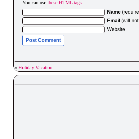
You can use
these HTML tags
Name
(requir
Email
(will no
Website
«
Holiday Vacation