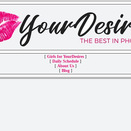
[
Girls for YourDesires
]
[
Daily Schedule
]
[
About Us
]
[
Blog
]