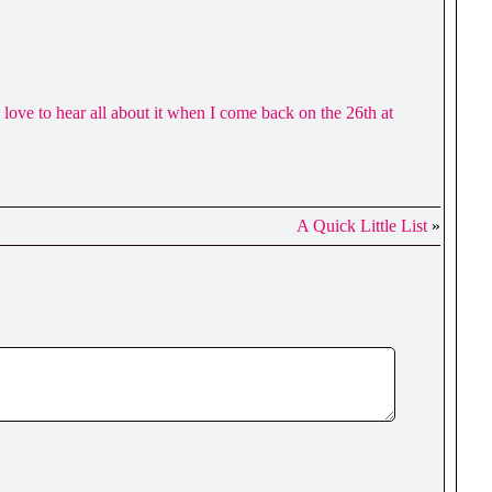
 love to hear all about it when I come back on the 26th at
A Quick Little List
»