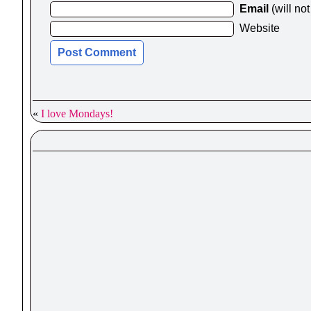
Email
(will no
Website
«
I love Mondays!