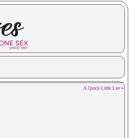
A Quick Little List
»