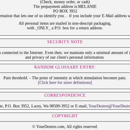
(Check, money order, or cash)
The prepayment address is:MELANIE
PO BOX 3952
ation that lets one of us identify you… if you include your E-Mail address w
All personal items are mailed in non-descript packaging,
with _ONLY_ a P.O. box for a return address.
SECURITY NOTE
is connected to the Internet. Even then, we maintain only a minimal amount of i
and privacy of our client's personal information.
RANDOM GLOSSARY ENTRY:
Pain threshold: - The point of intensity at which stimulation becomes pain.
[Click here for more definitions]
CORRESPONDENCE
ie, P.O. Box 3952, Lacey, Wa 98509-3952 or E-mail;
YourDesires@YourDesir
COPYRIGHT
© YourDesires.com, All rights reserved.