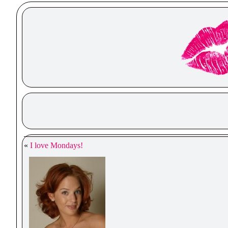
«
I love Mondays!