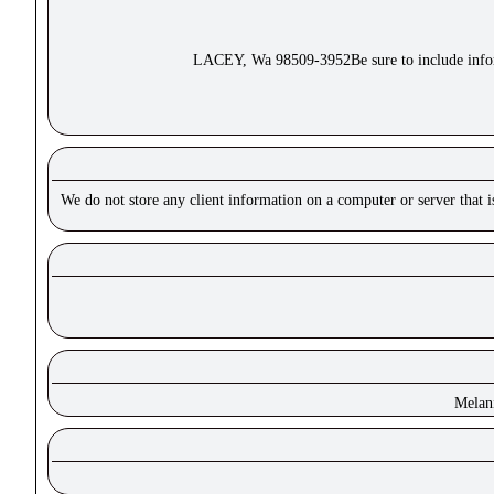
LACEY, Wa 98509-3952Be sure to include inform
We do not store any client information on a computer or server that 
Melan