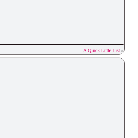
A Quick Little List
»