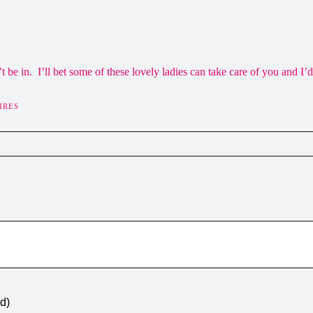
be in. I’ll bet some of these lovely ladies can take care of you and I’d
IRES
ed)