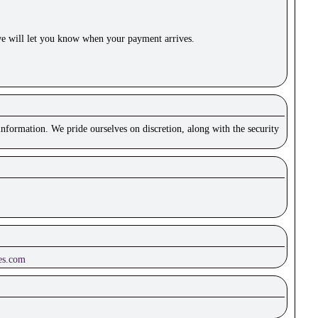
e will let you know when your payment arrives.
nformation. We pride ourselves on discretion, along with the security
es.com