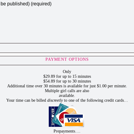
t be published) (required)
PAYMENT OPTIONS
Only
$29.89 for up to 15 minutes
$54.89 for up to 30 minutes
Additional time over 30 minutes is available for just $1.00 per minute.
Multiple girl calls are also
available.
Your time can be billed
discreetly
to one of the following credit cards…
Prepayments….