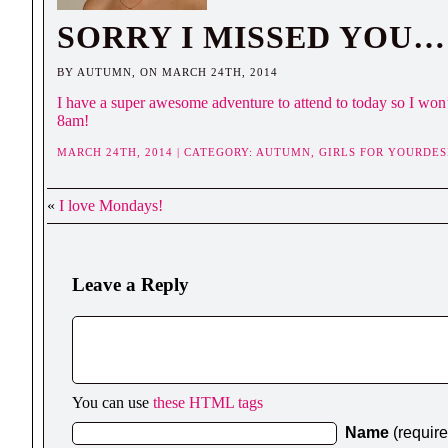
SORRY I MISSED YOU…
BY AUTUMN, ON MARCH 24TH, 2014
I have a super awesome adventure to attend to today so I won’t 
8am!
MARCH 24TH, 2014 | CATEGORY:
AUTUMN,
GIRLS FOR YOURDES
«
I love Mondays!
Leave a Reply
You can use
these HTML tags
Name
(requir