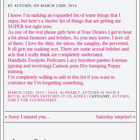
BY AUTUMN, ON MARCH 23RD, 2014
I know I’m making an expanded list of some things that I
enjoy, but here’s a shorter list of things that are getting me
SUPER hot right now.
As one of the real phone girls here at Your Desires I get to hear
a lot about fantasies and fetishes. As you may know, I love all
of them. I love the dirty, the taboo, the naughty, the perverted.
It all gets me soaking wet. There are some sexual fetishes and
acts that I really think are completely underrated.
Handjobs Footjobs Pedicures Lacy boyshort panties Enemas
(giving and receiving) Cartoon porn Dry humping Puppy
training
I’m completely willing to add to this list if you want to
convince me I’m forgetting something.
MARCH 23RD, 2014 | TAGS:
ALPHABET
,
AUTUMN IS SUCH A
BITCH
,
AUTUMN SWITCHES IT UP
,
KINKS
| CATEGORY:
AUTUMN,
GIRLS FOR YOURDESIRES
«
Sorry I missed you…
Saturday surprise!
»