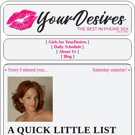
[
Girls for YourDesires
]
[
Daily Schedule
]
[
About Us
]
[
Blog
]
«
Sorry I missed you…
Saturday surprise!
»
A QUICK LITTLE LIST