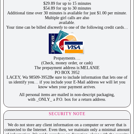
$29.89 for up to 15 minutes
$54.89 for up to 30 minutes
Additional time over 30 minutes is available for just $1.00 per minute.
Multiple girl calls are also
available.
Your time can be billed
discreetly
to one of the following credit cards…
Prepayments….
(Check, money order, or cash)
The prepayment address is:MELANIE
PO BOX 3952
LACEY, Wa 98509-3952Be sure to include information that lets one of
us identify you… if you include your E-Mail address we will let you
know when your payment arrives.
All personal items are mailed in non-descript packaging,
with _ONLY_ a P.O. box for a return address.
SECURITY NOTE
We do not store any client information on a computer or server that is
connected to the Internet. Even then, we maintain only a minimal amount