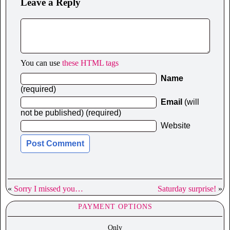
Leave a Reply
You can use
these HTML tags
Name
(required)
Email
(will
not be published) (required)
Website
«
Sorry I missed you…
Saturday surprise!
»
PAYMENT OPTIONS
Only