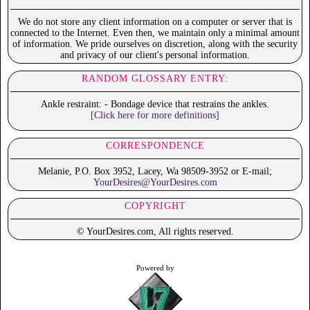
We do not store any client information on a computer or server that is
connected to the Internet. Even then, we maintain only a minimal amount
of information. We pride ourselves on discretion, along with the security
and privacy of our client's personal information.
RANDOM GLOSSARY ENTRY:
Ankle restraint: - Bondage device that restrains the ankles.
[Click here for more definitions]
CORRESPONDENCE
Melanie, P.O. Box 3952, Lacey, Wa 98509-3952 or E-mail;
YourDesires@YourDesires.com
COPYRIGHT
© YourDesires.com, All rights reserved.
Powered by