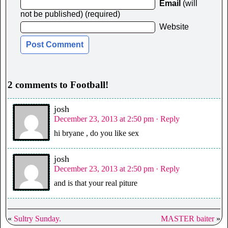
Email
(will
not be published) (required)
Website
2 comments to Football!
josh
December 23, 2013 at 2:50 pm
· Reply
hi bryane , do you like sex
josh
December 23, 2013 at 2:50 pm
· Reply
and is that your real piture
«
Sultry Sunday.
MASTER baiter
»