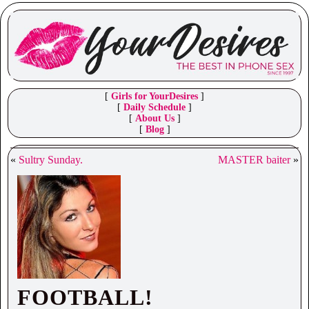
[
Girls for YourDesires
]
[
Daily Schedule
]
[
About Us
]
[
Blog
]
«
Sultry Sunday.
MASTER baiter
»
FOOTBALL!