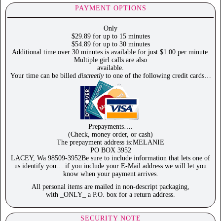
PAYMENT OPTIONS
Only
$29.89 for up to 15 minutes
$54.89 for up to 30 minutes
Additional time over 30 minutes is available for just $1.00 per minute.
Multiple girl calls are also
available.
Your time can be billed
discreetly
to one of the following credit cards…
Prepayments….
(Check, money order, or cash)
The prepayment address is:MELANIE
PO BOX 3952
LACEY, Wa 98509-3952Be sure to include information that lets one of
us identify you… if you include your E-Mail address we will let you
know when your payment arrives.
All personal items are mailed in non-descript packaging,
with _ONLY_ a P.O. box for a return address.
SECURITY NOTE