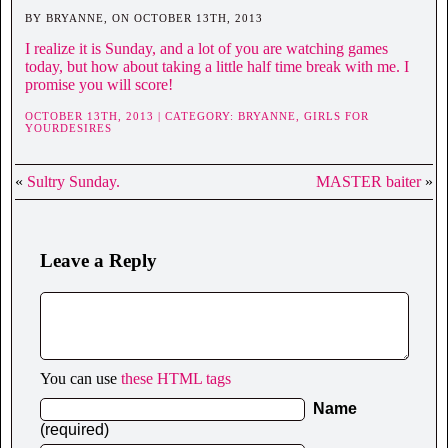
BY BRYANNE, ON OCTOBER 13TH, 2013
I realize it is Sunday, and a lot of you are watching games
today, but how about taking a little half time break with me. I
promise you will score!
OCTOBER 13TH, 2013 | CATEGORY:
BRYANNE,
GIRLS FOR
YOURDESIRES
«
Sultry Sunday.
MASTER baiter
»
Leave a Reply
You can use
these HTML tags
Name
(required)