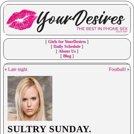
[
Girls for YourDesires
]
[
Daily Schedule
]
[
About Us
]
[
Blog
]
«
Late night
Football!
»
SULTRY SUNDAY.