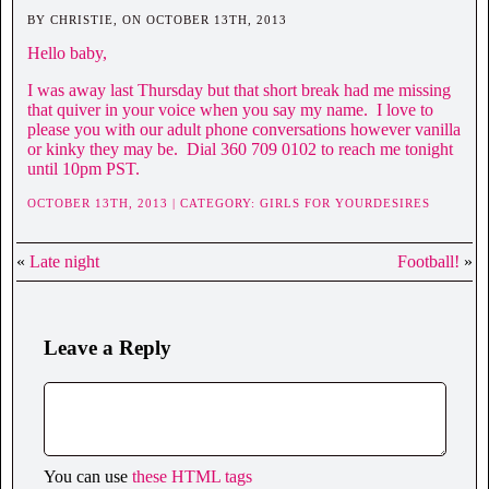
BY CHRISTIE, ON OCTOBER 13TH, 2013
Hello baby,
I was away last Thursday but that short break had me missing
that quiver in your voice when you say my name. I love to
please you with our adult phone conversations however vanilla
or kinky they may be. Dial 360 709 0102 to reach me tonight
until 10pm PST.
OCTOBER 13TH, 2013 | CATEGORY:
GIRLS FOR YOURDESIRES
«
Late night
Football!
»
Leave a Reply
You can use
these HTML tags