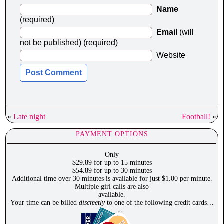
Name
(required)
Email
(will
not be published) (required)
Website
«
Late night
Football!
»
PAYMENT OPTIONS
Only
$29.89 for up to 15 minutes
$54.89 for up to 30 minutes
Additional time over 30 minutes is available for just $1.00 per minute.
Multiple girl calls are also
available.
Your time can be billed
discreetly
to one of the following credit cards…