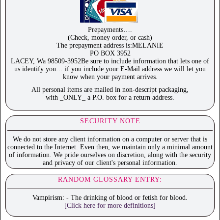
Prepayments….
(Check, money order, or cash)
The prepayment address is:MELANIE
PO BOX 3952
LACEY, Wa 98509-3952Be sure to include information that lets one of
us identify you… if you include your E-Mail address we will let you
know when your payment arrives.
All personal items are mailed in non-descript packaging,
with _ONLY_ a P.O. box for a return address.
SECURITY NOTE
We do not store any client information on a computer or server that is
connected to the Internet. Even then, we maintain only a minimal amount
of information. We pride ourselves on discretion, along with the security
and privacy of our client's personal information.
RANDOM GLOSSARY ENTRY:
Vampirism: - The drinking of blood or fetish for blood.
[Click here for more definitions]