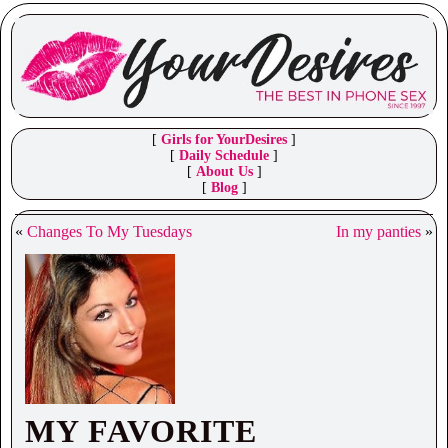
[
Girls for YourDesires
]
[
Daily Schedule
]
[
About Us
]
[
Blog
]
«
Changes To My Tuesdays
In my panties
»
MY FAVORITE