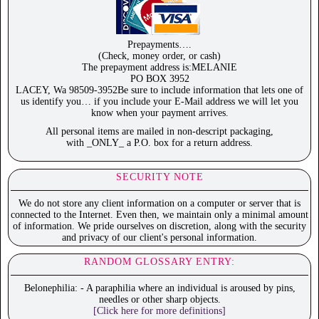
Prepayments….
(Check, money order, or cash)
The prepayment address is:MELANIE
PO BOX 3952
LACEY, Wa 98509-3952Be sure to include information that lets one of
us identify you… if you include your E-Mail address we will let you
know when your payment arrives.
All personal items are mailed in non-descript packaging,
with _ONLY_ a P.O. box for a return address.
SECURITY NOTE
We do not store any client information on a computer or server that is
connected to the Internet. Even then, we maintain only a minimal amount
of information. We pride ourselves on discretion, along with the security
and privacy of our client's personal information.
RANDOM GLOSSARY ENTRY:
Belonephilia: - A paraphilia where an individual is aroused by pins,
needles or other sharp objects.
[Click here for more definitions]