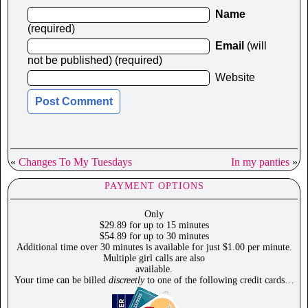
Name
(required)
Email
(will
not be published) (required)
Website
«
Changes To My Tuesdays
In my panties
»
PAYMENT OPTIONS
Only
$29.89 for up to 15 minutes
$54.89 for up to 30 minutes
Additional time over 30 minutes is available for just $1.00 per minute.
Multiple girl calls are also
available.
Your time can be billed
discreetly
to one of the following credit cards…