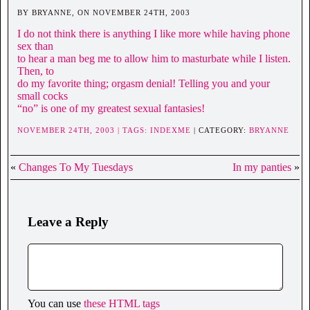
BY BRYANNE, ON NOVEMBER 24TH, 2003
I do not think there is anything I like more while having phone
sex than
to hear a man beg me to allow him to masturbate while I listen.
Then, to
do my favorite thing; orgasm denial! Telling you and your
small cocks
“no” is one of my greatest sexual fantasies!
NOVEMBER 24TH, 2003 | TAGS:
INDEXME
| CATEGORY:
BRYANNE
«
Changes To My Tuesdays
In my panties
»
Leave a Reply
You can use
these HTML tags