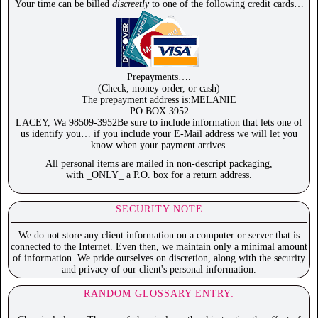
Your time can be billed
discreetly
to one of the following credit cards…
Prepayments….
(Check, money order, or cash)
The prepayment address is:MELANIE
PO BOX 3952
LACEY, Wa 98509-3952Be sure to include information that lets one of
us identify you… if you include your E-Mail address we will let you
know when your payment arrives.
All personal items are mailed in non-descript packaging,
with _ONLY_ a P.O. box for a return address.
SECURITY NOTE
We do not store any client information on a computer or server that is
connected to the Internet. Even then, we maintain only a minimal amount
of information. We pride ourselves on discretion, along with the security
and privacy of our client's personal information.
RANDOM GLOSSARY ENTRY: