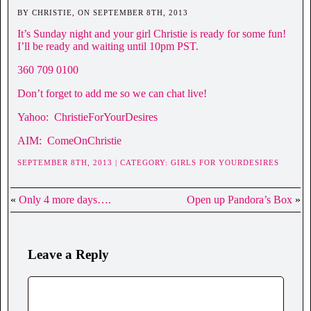
BY CHRISTIE, ON SEPTEMBER 8TH, 2013
It’s Sunday night and your girl Christie is ready for some fun!
I’ll be ready and waiting until 10pm PST.
360 709 0100
Don’t forget to add me so we can chat live!
Yahoo: ChristieForYourDesires
AIM: ComeOnChristie
SEPTEMBER 8TH, 2013 | CATEGORY:
GIRLS FOR YOURDESIRES
«
Only 4 more days….
Open up Pandora’s Box
»
Leave a Reply