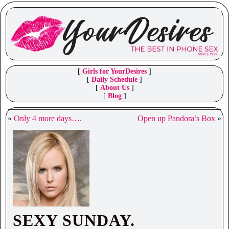
[
Girls for YourDesires
]
[
Daily Schedule
]
[
About Us
]
[
Blog
]
«
Only 4 more days….
Open up Pandora’s Box
»
SEXY SUNDAY.