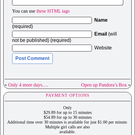
You can use
these HTML tags
Name
(required)
Email
(will
not be published) (required)
Website
«
Only 4 more days….
Open up Pandora’s Box
»
PAYMENT OPTIONS
Only
$29.89 for up to 15 minutes
$54.89 for up to 30 minutes
Additional time over 30 minutes is available for just $1.00 per minute.
Multiple girl calls are also
available.