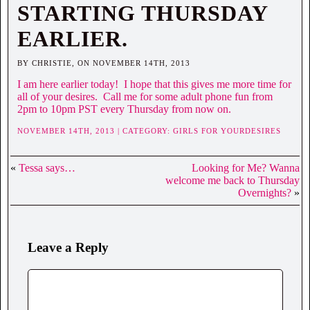
STARTING THURSDAY
EARLIER.
BY CHRISTIE, ON NOVEMBER 14TH, 2013
I am here earlier today! I hope that this gives me more time for
all of your desires. Call me for some adult phone fun from
2pm to 10pm PST every Thursday from now on.
NOVEMBER 14TH, 2013 | CATEGORY:
GIRLS FOR YOURDESIRES
«
Tessa says…
Looking for Me? Wanna
welcome me back to Thursday
Overnights?
»
Leave a Reply