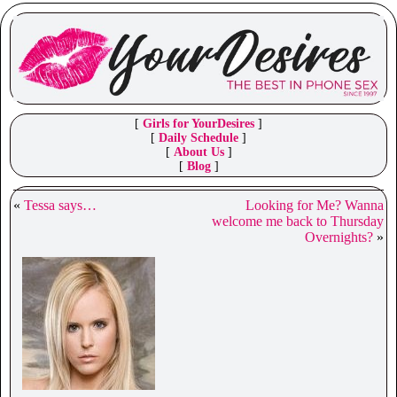
[
Girls for YourDesires
]
[
Daily Schedule
]
[
About Us
]
[
Blog
]
«
Tessa says…
Looking for Me? Wanna
welcome me back to Thursday
Overnights?
»