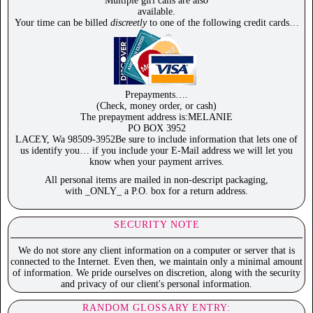
Multiple girl calls are also
available.
Your time can be billed
discreetly
to one of the following credit cards…
Prepayments….
(Check, money order, or cash)
The prepayment address is:MELANIE
PO BOX 3952
LACEY, Wa 98509-3952Be sure to include information that lets one of
us identify you… if you include your E-Mail address we will let you
know when your payment arrives.
All personal items are mailed in non-descript packaging,
with _ONLY_ a P.O. box for a return address.
SECURITY NOTE
We do not store any client information on a computer or server that is
connected to the Internet. Even then, we maintain only a minimal amount
of information. We pride ourselves on discretion, along with the security
and privacy of our client's personal information.
RANDOM GLOSSARY ENTRY: