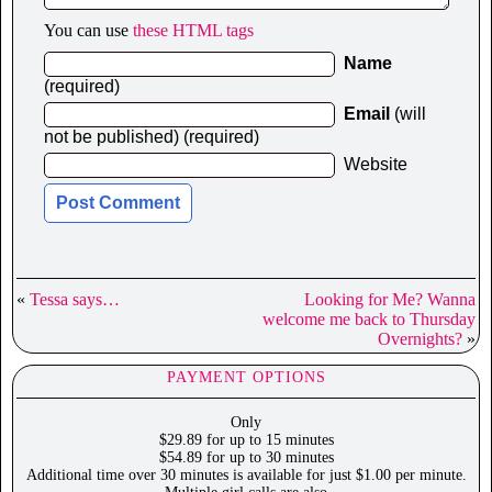
You can use
these HTML tags
Name
(required)
Email
(will
not be published) (required)
Website
«
Tessa says…
Looking for Me? Wanna
welcome me back to Thursday
Overnights?
»
PAYMENT OPTIONS
Only
$29.89 for up to 15 minutes
$54.89 for up to 30 minutes
Additional time over 30 minutes is available for just $1.00 per minute.