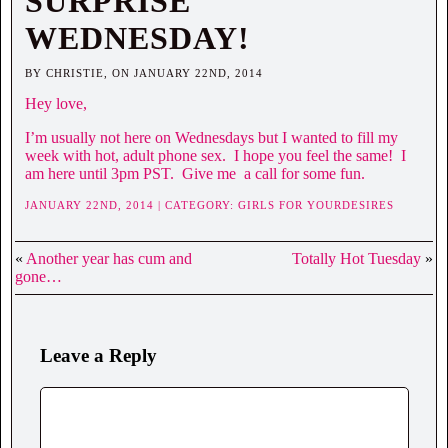
SURPRISE
WEDNESDAY!
BY CHRISTIE, ON JANUARY 22ND, 2014
Hey love,
I’m usually not here on Wednesdays but I wanted to fill my
week with hot, adult phone sex. I hope you feel the same! I
am here until 3pm PST. Give me a call for some fun.
JANUARY 22ND, 2014 | CATEGORY:
GIRLS FOR YOURDESIRES
«
Another year has cum and
Totally Hot Tuesday
»
gone…
Leave a Reply