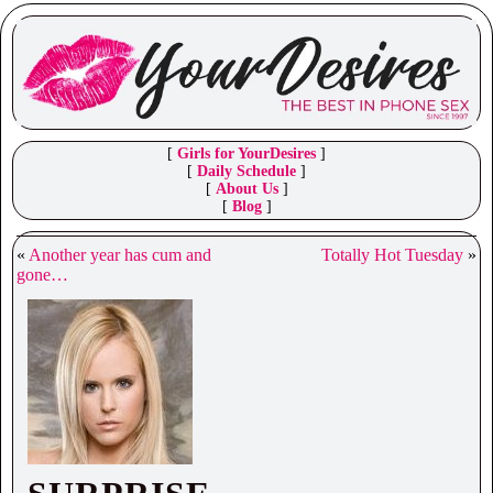
[
Girls for YourDesires
]
[
Daily Schedule
]
[
About Us
]
[
Blog
]
«
Another year has cum and
Totally Hot Tuesday
»
gone…