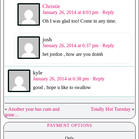
Christie
January 26, 2014 at 4:03 pm
· Reply
Oh I was glad too! Come in any time.
josh
January 26, 2014 at 6:37 pm
· Reply
het jordon , how are you doinh
kyle
January 26, 2014 at 6:38 pm
· Reply
good , hope u like to swallow
«
Another year has cum and
Totally Hot Tuesday
»
gone…
PAYMENT OPTIONS
Only