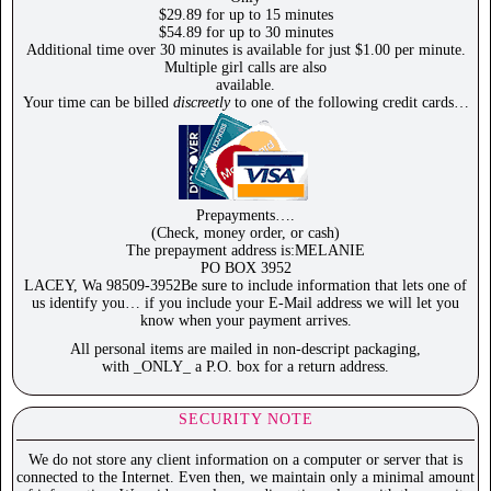
$29.89 for up to 15 minutes
$54.89 for up to 30 minutes
Additional time over 30 minutes is available for just $1.00 per minute.
Multiple girl calls are also
available.
Your time can be billed
discreetly
to one of the following credit cards…
Prepayments….
(Check, money order, or cash)
The prepayment address is:MELANIE
PO BOX 3952
LACEY, Wa 98509-3952Be sure to include information that lets one of
us identify you… if you include your E-Mail address we will let you
know when your payment arrives.
All personal items are mailed in non-descript packaging,
with _ONLY_ a P.O. box for a return address.
SECURITY NOTE
We do not store any client information on a computer or server that is
connected to the Internet. Even then, we maintain only a minimal amount