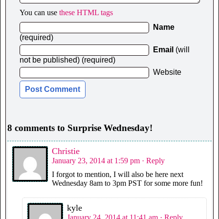
You can use
these HTML tags
Name
(required)
Email
(will
not be published) (required)
Website
8 comments to Surprise Wednesday!
Christie
January 23, 2014 at 1:59 pm
· Reply
I forgot to mention, I will also be here next
Wednesday 8am to 3pm PST for some more fun!
kyle
January 24, 2014 at 11:41 am
· Reply