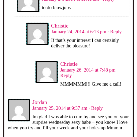
to do blowjobs
Christie
January 24, 2014 at 6:13 pm
· Reply
If that’s your interest I can certainly
deliver the pleasure!
Christie
January 26, 2014 at 7:48 pm
·
Reply
MMMMMM!!! Give me a call!
Jordan
January 25, 2014 at 9:37 am
· Reply
Im glad I was able to cum by and see you on your
surprise wednesday sexy babe – you know I love
when you try and fill your week and your holes up Mmmm