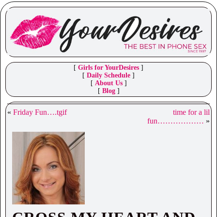
[
Girls for YourDesires
]
[
Daily Schedule
]
[
About Us
]
[
Blog
]
«
Friday Fun….tgif
time for a lil
fun………………
»