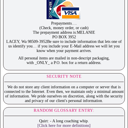
Prepayments….
(Check, money order, or cash)
The prepayment address is:MELANIE
PO BOX 3952
LACEY, Wa 98509-3952Be sure to include information that lets one of
us identify you… if you include your E-Mail address we will let you
know when your payment arrives.
All personal items are mailed in non-descript packaging,
with _ONLY_ a P.O. box for a return address.
SECURITY NOTE
We do not store any client information on a computer or server that is
connected to the Internet. Even then, we maintain only a minimal amount
of information. We pride ourselves on discretion, along with the security
and privacy of our client's personal information.
RANDOM GLOSSARY ENTRY:
Quirt: - A long coaching whip.
[Click here for more definitions]