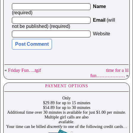
Name
(required)
Email
(will
not be published) (required)
Website
«
Friday Fun….tgif
time for a lil
fun………………
»
PAYMENT OPTIONS
Only
$29.89 for up to 15 minutes
$54.89 for up to 30 minutes
Additional time over 30 minutes is available for just $1.00 per minute.
Multiple girl calls are also
available.
Your time can be billed
discreetly
to one of the following credit cards…