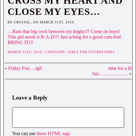
CROSS MY HEART AND
CLOSE MY EYES…
BY CRYSTAL, ON MARCH 31ST, 2016
…Ram that big cock between my thighs!!! Come on boys!
This girl needs it B-A-D!!! Just aching for a good cum-fest!
BRING IT!!!
MARCH 31ST, 2016 | CATEGORY:
GIRLS FOR YOURDESIRES
«
Friday Fun….tgif
time for a lil
fun………………
»
Leave a Reply
You can use
these HTML tags