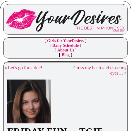
[
Girls for YourDesires
]
[
Daily Schedule
]
[
About Us
]
[
Blog
]
«
Let’s go for a ride!
Cross my heart and close my
eyes…
»