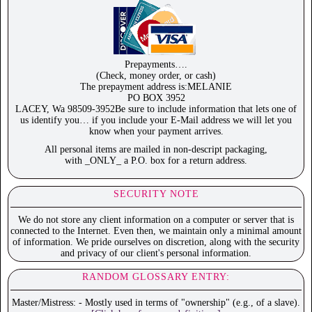
Prepayments….
(Check, money order, or cash)
The prepayment address is:MELANIE
PO BOX 3952
LACEY, Wa 98509-3952Be sure to include information that lets one of
us identify you… if you include your E-Mail address we will let you
know when your payment arrives.
All personal items are mailed in non-descript packaging,
with _ONLY_ a P.O. box for a return address.
SECURITY NOTE
We do not store any client information on a computer or server that is
connected to the Internet. Even then, we maintain only a minimal amount
of information. We pride ourselves on discretion, along with the security
and privacy of our client's personal information.
RANDOM GLOSSARY ENTRY:
Master/Mistress: - Mostly used in terms of "ownership" (e.g., of a slave).