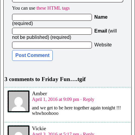
You can use
these HTML tags
Name
(required)
Email
(will
not be published) (required)
Website
3 comments to Friday Fun….tgif
Amber
April 1, 2016 at 9:09 pm
· Reply
and we get to be here together again tonight !!!
whwhoohooo
Vickie
April 3, 2016 at 5:17 pm
· Reply