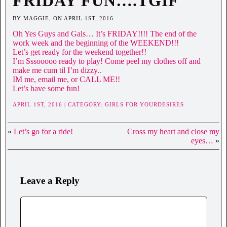
FRIDAY FUN….TGIF
BY MAGGIE, ON APRIL 1ST, 2016
Oh Yes Guys and Gals… It’s FRIDAY!!!! The end of the
work week and the beginning of the WEEKEND!!!
Let’s get ready for the weekend together!!
I’m Sssooooo ready to play! Come peel my clothes off and
make me cum til I’m dizzy..
IM me, email me, or CALL ME!!
Let’s have some fun!
APRIL 1ST, 2016 | CATEGORY:
GIRLS FOR YOURDESIRES
«
Let’s go for a ride!
Cross my heart and close my
eyes…
»
Leave a Reply