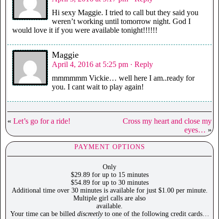
Hi sexy Maggie. I tried to call but they said you
weren’t working until tomorrow night. God I
would love it if you were available tonight!!!!!!
Maggie
April 4, 2016 at 5:25 pm
· Reply
mmmmmm Vickie… well here I am..ready for
you. I cant wait to play again!
«
Let’s go for a ride!
Cross my heart and close my
eyes…
»
PAYMENT OPTIONS
Only
$29.89 for up to 15 minutes
$54.89 for up to 30 minutes
Additional time over 30 minutes is available for just $1.00 per minute.
Multiple girl calls are also
available.
Your time can be billed
discreetly
to one of the following credit cards…