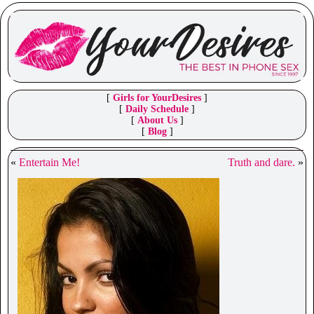
[
Girls for YourDesires
]
[
Daily Schedule
]
[
About Us
]
[
Blog
]
«
Entertain Me!
Truth and dare.
»