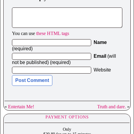
You can use
these HTML tags
Name
(required)
Email
(will
not be published) (required)
Website
«
Entertain Me!
Truth and dare.
»
PAYMENT OPTIONS
Only