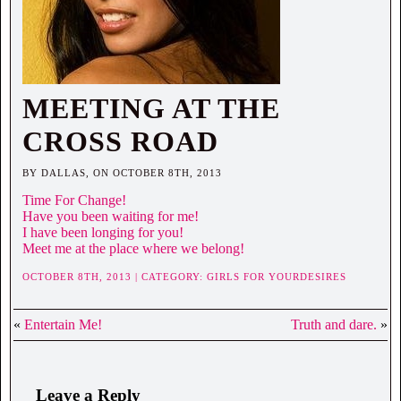
MEETING AT THE
CROSS ROAD
BY DALLAS, ON OCTOBER 8TH, 2013
Time For Change!
Have you been waiting for me!
I have been longing for you!
Meet me at the place where we belong!
OCTOBER 8TH, 2013 | CATEGORY:
GIRLS FOR YOURDESIRES
«
Entertain Me!
Truth and dare.
»
Leave a Reply