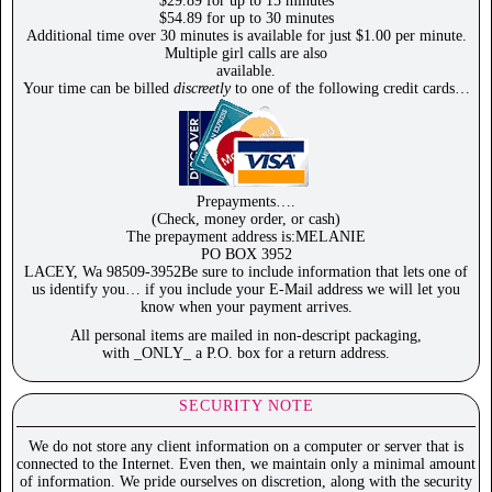
$29.89 for up to 15 minutes
$54.89 for up to 30 minutes
Additional time over 30 minutes is available for just $1.00 per minute.
Multiple girl calls are also
available.
Your time can be billed
discreetly
to one of the following credit cards…
Prepayments….
(Check, money order, or cash)
The prepayment address is:MELANIE
PO BOX 3952
LACEY, Wa 98509-3952Be sure to include information that lets one of
us identify you… if you include your E-Mail address we will let you
know when your payment arrives.
All personal items are mailed in non-descript packaging,
with _ONLY_ a P.O. box for a return address.
SECURITY NOTE
We do not store any client information on a computer or server that is
connected to the Internet. Even then, we maintain only a minimal amount
of information. We pride ourselves on discretion, along with the security