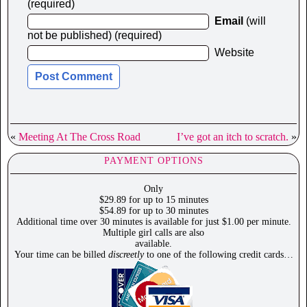
(required)
Email
(will
not be published) (required)
Website
«
Meeting At The Cross Road
I’ve got an itch to scratch.
»
PAYMENT OPTIONS
Only
$29.89 for up to 15 minutes
$54.89 for up to 30 minutes
Additional time over 30 minutes is available for just $1.00 per minute.
Multiple girl calls are also
available.
Your time can be billed
discreetly
to one of the following credit cards…