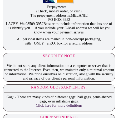
Prepayments….
(Check, money order, or cash)
The prepayment address is:MELANIE
PO BOX 3952
LACEY, Wa 98509-3952Be sure to include information that lets one of
us identify you… if you include your E-Mail address we will let you
know when your payment arrives.
All personal items are mailed in non-descript packaging,
with _ONLY_ a P.O. box for a return address.
SECURITY NOTE
We do not store any client information on a computer or server that is
connected to the Internet. Even then, we maintain only a minimal amount
of information. We pride ourselves on discretion, along with the security
and privacy of our client's personal information.
RANDOM GLOSSARY ENTRY:
Gag: - There are many kinds of different gags: ball gags, penis-shaped
gags, even inflatable gags.
[Click here for more definitions]
CORRESPONDENCE