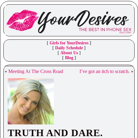
[
Girls for YourDesires
]
[
Daily Schedule
]
[
About Us
]
[
Blog
]
«
Meeting At The Cross Road
I’ve got an itch to scratch.
»
TRUTH AND DARE.