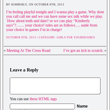
BY KIMBERLY, ON OCTOBER 8TH, 2013
I’m feeling playful tonight and I wanna play a game. Why dont
you call call me and we can have some sex talk while we play.
How about truth and dare? or we can play “Kimberly
says”?…… your choice! rules are as follows…. aside from
your choice in games I’m in charge!
OCTOBER 8TH, 2013 | CATEGORY:
GIRLS FOR YOURDESIRES
«
Meeting At The Cross Road
I’ve got an itch to scratch.
»
Leave a Reply
You can use
these HTML tags
Name