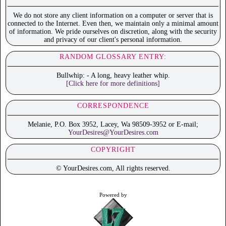
We do not store any client information on a computer or server that is
connected to the Internet. Even then, we maintain only a minimal amount
of information. We pride ourselves on discretion, along with the security
and privacy of our client's personal information.
RANDOM GLOSSARY ENTRY:
Bullwhip: - A long, heavy leather whip.
[Click here for more definitions]
CORRESPONDENCE
Melanie, P.O. Box 3952, Lacey, Wa 98509-3952 or E-mail;
YourDesires@YourDesires.com
COPYRIGHT
© YourDesires.com, All rights reserved.
Powered by