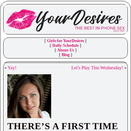
[
Girls for YourDesires
]
[
Daily Schedule
]
[
About Us
]
[
Blog
]
«
Yay!
Let’s Play This Wednesday!
»
THERE’S A FIRST TIME