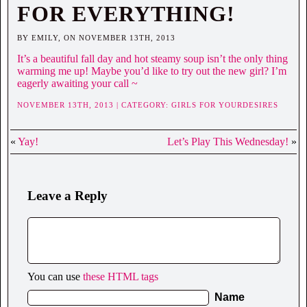
FOR EVERYTHING!
BY EMILY, ON NOVEMBER 13TH, 2013
It’s a beautiful fall day and hot steamy soup isn’t the only thing
warming me up! Maybe you’d like to try out the new girl? I’m
eagerly awaiting your call ~
NOVEMBER 13TH, 2013 | CATEGORY:
GIRLS FOR YOURDESIRES
«
Yay!
Let’s Play This Wednesday!
»
Leave a Reply
You can use
these HTML tags
Name