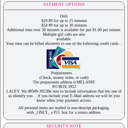
PAYMENT OPTIONS
Only
$29.89 for up to 15 minutes
$54.89 for up to 30 minutes
Additional time over 30 minutes is available for just $1.00 per minute.
Multiple girl calls are also
available.
Your time can be billed
discreetly
to one of the following credit cards…
Prepayments….
(Check, money order, or cash)
The prepayment address is:MELANIE
PO BOX 3952
LACEY, Wa 98509-3952Be sure to include information that lets one of
us identify you… if you include your E-Mail address we will let you
know when your payment arrives.
All personal items are mailed in non-descript packaging,
with _ONLY_ a P.O. box for a return address.
SECURITY NOTE