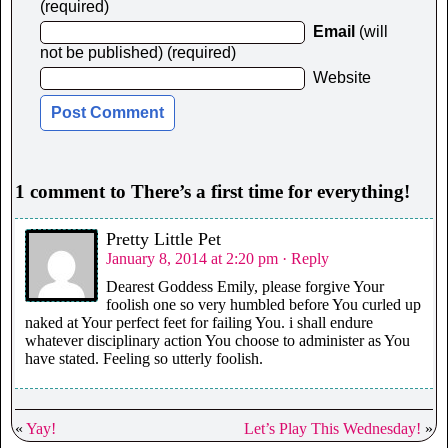
(required)
Email
(will
not be published) (required)
Website
1 comment to There’s a first time for everything!
Pretty Little Pet
January 8, 2014 at 2:20 pm
· Reply
Dearest Goddess Emily, please forgive Your
foolish one so very humbled before You curled up
naked at Your perfect feet for failing You. i shall endure
whatever disciplinary action You choose to administer as You
have stated. Feeling so utterly foolish.
«
Yay!
Let’s Play This Wednesday!
»