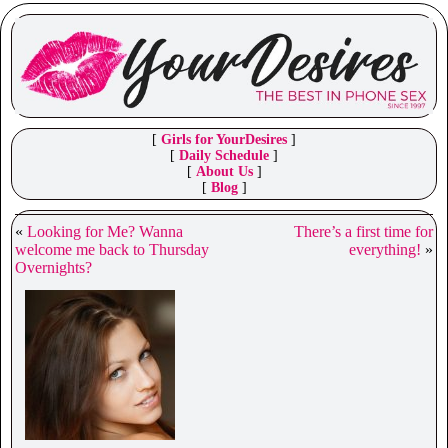
[
Girls for YourDesires
]
[
Daily Schedule
]
[
About Us
]
[
Blog
]
«
Looking for Me? Wanna
There’s a first time for
welcome me back to Thursday
everything!
»
Overnights?