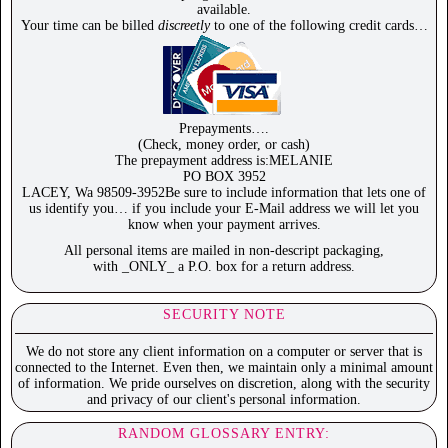
available.
Your time can be billed
discreetly
to one of the following credit cards…
Prepayments….
(Check, money order, or cash)
The prepayment address is:MELANIE
PO BOX 3952
LACEY, Wa 98509-3952Be sure to include information that lets one of
us identify you… if you include your E-Mail address we will let you
know when your payment arrives.
All personal items are mailed in non-descript packaging,
with _ONLY_ a P.O. box for a return address.
SECURITY NOTE
We do not store any client information on a computer or server that is
connected to the Internet. Even then, we maintain only a minimal amount
of information. We pride ourselves on discretion, along with the security
and privacy of our client's personal information.
RANDOM GLOSSARY ENTRY: