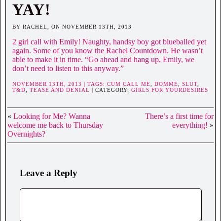
YAY!
BY RACHEL, ON NOVEMBER 13TH, 2013
2 girl call with Emily! Naughty, handsy boy got blueballed yet
again. Some of you know the Rachel Countdown. He wasn’t
able to make it in time. “Go ahead and hang up, Emily, we
don’t need to listen to this anyway.”
NOVEMBER 13TH, 2013 | TAGS:
CUM CALL ME
,
DOMME
,
SLUT
,
T&D
,
TEASE AND DENIAL
| CATEGORY:
GIRLS FOR YOURDESIRES
«
Looking for Me? Wanna
There’s a first time for
welcome me back to Thursday
everything!
»
Overnights?
Leave a Reply