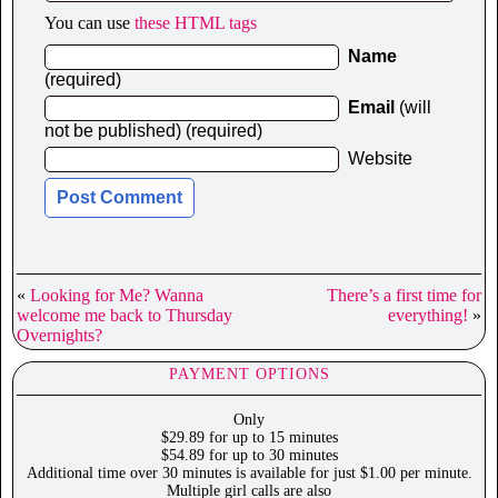
You can use
these HTML tags
Name
(required)
Email
(will
not be published) (required)
Website
«
Looking for Me? Wanna
There’s a first time for
welcome me back to Thursday
everything!
»
Overnights?
PAYMENT OPTIONS
Only
$29.89 for up to 15 minutes
$54.89 for up to 30 minutes
Additional time over 30 minutes is available for just $1.00 per minute.
Multiple girl calls are also