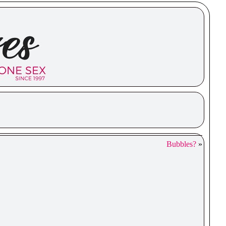
Bubbles?
»