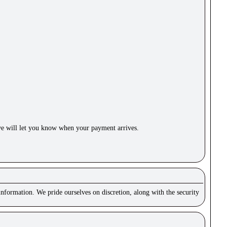
e will let you know when your payment arrives.
nformation. We pride ourselves on discretion, along with the security