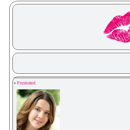
«
Frustrated