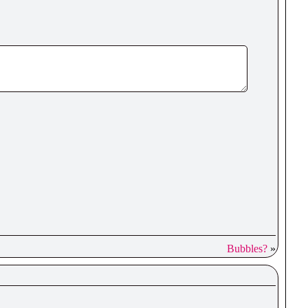
Bubbles?
»