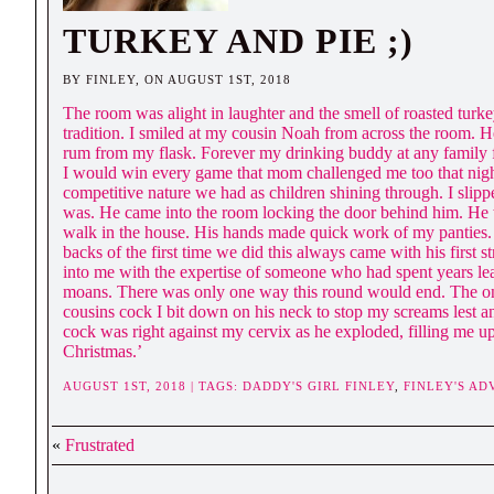
TURKEY AND PIE ;)
BY FINLEY, ON AUGUST 1ST, 2018
The room was alight in laughter and the smell of roasted turk
tradition. I smiled at my cousin Noah from across the room. H
rum from my flask. Forever my drinking buddy at any family f
I would win every game that mom challenged me too that nigh
competitive nature we had as children shining through. I slipp
was. He came into the room locking the door behind him. He 
walk in the house. His hands made quick work of my panties. 
backs of the first time we did this always came with his fir
into me with the expertise of someone who had spent years le
moans. There was only one way this round would end. The only 
cousins cock I bit down on his neck to stop my screams lest a
cock was right against my cervix as he exploded, filling me up
Christmas.’
AUGUST 1ST, 2018 | TAGS:
DADDY'S GIRL FINLEY
,
FINLEY'S A
«
Frustrated