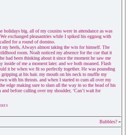
e holidays big. all of my cousins were in attendance as was
m. We exchanged pleasantries while I spiked his eggnog with
called for a round of domino.
 my heels, Always almost taking the win for himself. The
childhood room. Noah noticed my absence for the cue that it
 he had been thinking about it since the moment he saw me
way inside of me a moment later. and we both moaned. Flash
uld it be when we fit so perfectly together. He was pounding
 gripping at his hair. my mouth on his neck to muffle my
own with his thrusts. and when I started to cum all over my
he edge making sure to slam all the way in so the head of his
n and before calling over my shoulder, ‘Can’t wait for
IRES
Bubbles?
»