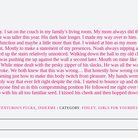
ey. I sat on the couch in my family’s living room. My mom always did th
e was taller this year. His dark hair longer. I made my way over to hi
unction and maybe a little more than that. I winked at him as my mom 
t. Mostly to make a statement of my presences. Noah always nipping at
ed up the stairs relatively unnoticed. Walking down the hall to my old 
was pushing me up against the wall a second later. Mouth on mine like
While mine dealt with the pesky zipper of his slacks. He was all the 
st stroke. We both knew that this was wrong… But honestly how wrong co
arning just how to make this body twitch from pleasure. My hands were
way that ever felt right despite the risk. I started to bounce up and d
nyone find us in this compromising position He followed me right over t
 with his all too familiar seed. I kissed his cheek and then hopped dow
DVENTUROUS FUCKS
,
INDEXME
| CATEGORY:
FINLEY,
GIRLS FOR YOURDES