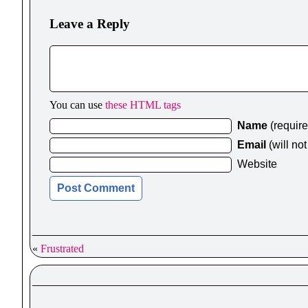
Leave a Reply
You can use
these HTML tags
Name
(requir
Email
(will no
Website
«
Frustrated