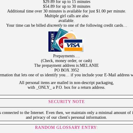
$29.89 for up to 15 minutes
$54.89 for up to 30 minutes
Additional time over 30 minutes is available for just $1.00 per minute.
Multiple girl calls are also
available.
Your time can be billed
discreetly
to one of the following credit cards…
Prepayments….
(Check, money order, or cash)
The prepayment address is:MELANIE
PO BOX 3952
ation that lets one of us identify you… if you include your E-Mail address w
All personal items are mailed in non-descript packaging,
with _ONLY_ a P.O. box for a return address.
SECURITY NOTE
is connected to the Internet. Even then, we maintain only a minimal amount of i
and privacy of our client's personal information.
RANDOM GLOSSARY ENTRY: