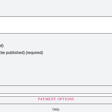
ed)
t be published) (required)
PAYMENT OPTIONS
Only