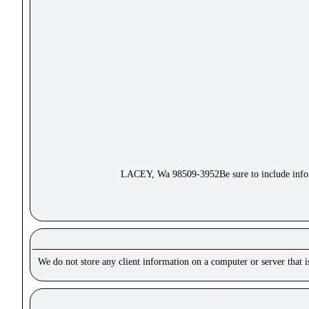
LACEY, Wa 98509-3952Be sure to include inform
We do not store any client information on a computer or server that 