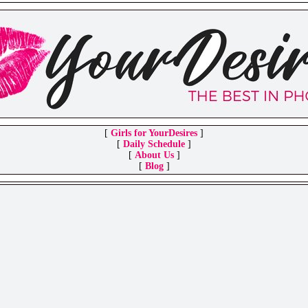
[
Girls for YourDesires
]
[
Daily Schedule
]
[
About Us
]
[
Blog
]