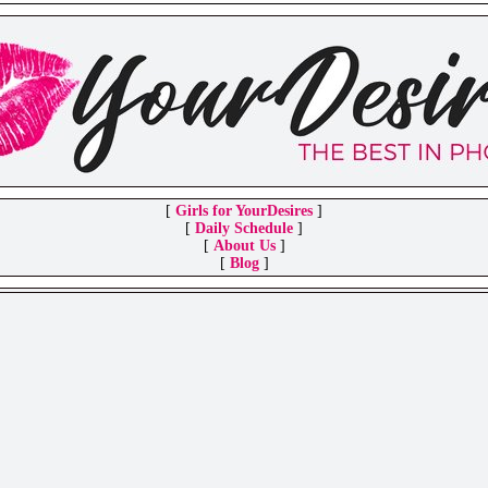
[
Girls for YourDesires
]
[
Daily Schedule
]
[
About Us
]
[
Blog
]