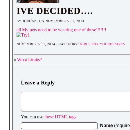
IVE DECIDED….
BY JORDAN, ON NOVEMBER 5TH, 2014
all My pets need to be wearing one of these!!!!!!!
NOVEMBER 5TH, 2014 | CATEGORY:
GIRLS FOR YOURDESIRES
«
What Limits?
Leave a Reply
You can use
these HTML tags
Name
(requir