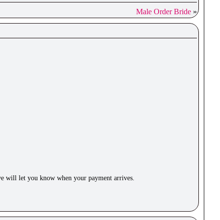
Male Order Bride
»
e will let you know when your payment arrives.