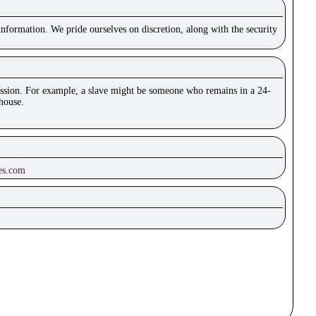
nformation. We pride ourselves on discretion, along with the security
mission. For example, a slave might be someone who remains in a 24-
house.
es.com