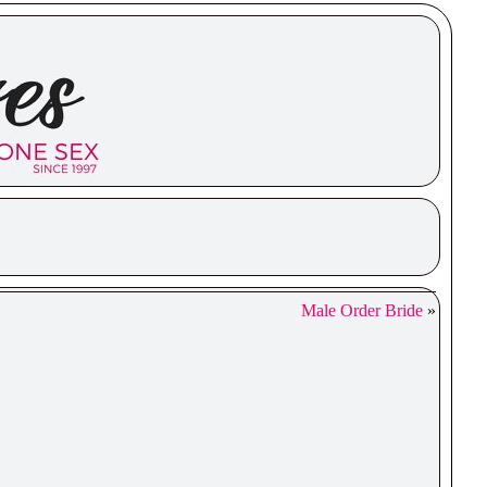
Male Order Bride
»