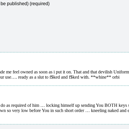
t be published) (required)
ade me feel owned as soon as i put it on. That and that devilish Unifor
use…. ready as a slut to f$ked and f$ked with. **whine** orbi
 do as required of him … locking himself up sending You BOTH keys so 
n so very low before You in such short order … kneeling naked and ex