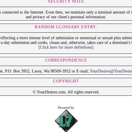
SECURITY NOTE
is connected to the Internet. Even then, we maintain only a minimal amount of i
and privacy of our client's personal information.
RANDOM GLOSSARY ENTRY:
 reflecting a more intense level of submission or nonsexual or sexual-plus sub
-a-day submission and cooks, cleans and, otherwise, takes care of a dominant's 
[Click here for more definitions]
CORRESPONDENCE
ie, P.O. Box 3952, Lacey, Wa 98509-3952 or E-mail;
YourDesires@YourDesir
COPYRIGHT
© YourDesires.com, All rights reserved.
Powered by