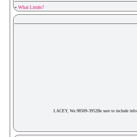
«
What Limits?
LACEY, Wa 98509-3952Be sure to include inform