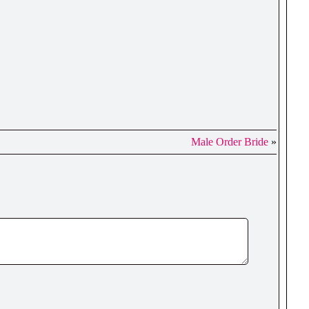
Male Order Bride
»