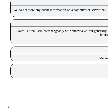
We do not store any client information on a computer or server that 
Slave: - Often used interchangeably with submissive, but generally
hours
Melan