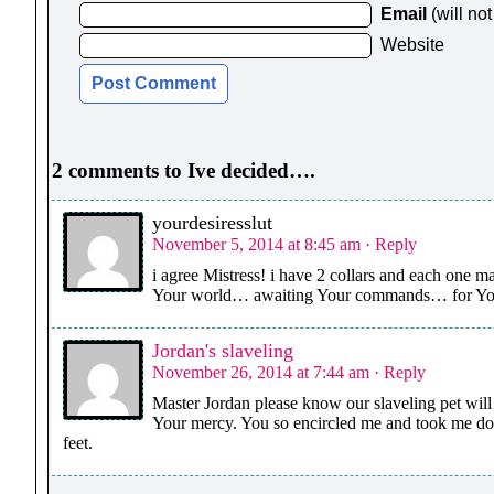
Email
(will no
Website
2 comments to Ive decided….
yourdesiresslut
November 5, 2014 at 8:45 am
· Reply
i agree Mistress! i have 2 collars and each one m
Your world… awaiting Your commands… for Your 
Jordan's slaveling
November 26, 2014 at 7:44 am
· Reply
Master Jordan please know our slaveling pet will
Your mercy. You so encircled me and took me dow
feet.