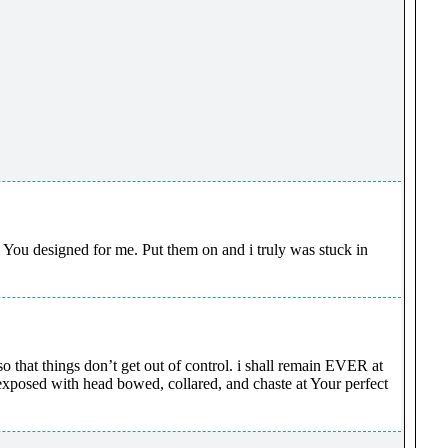
m You designed for me. Put them on and i truly was stuck in
that things don’t get out of control. i shall remain EVER at
posed with head bowed, collared, and chaste at Your perfect