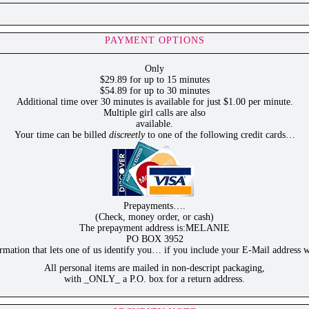
PAYMENT OPTIONS
Only
$29.89 for up to 15 minutes
$54.89 for up to 30 minutes
Additional time over 30 minutes is available for just $1.00 per minute.
Multiple girl calls are also
available.
Your time can be billed
discreetly
to one of the following credit cards…
Prepayments….
(Check, money order, or cash)
The prepayment address is:MELANIE
PO BOX 3952
ation that lets one of us identify you… if you include your E-Mail address w
All personal items are mailed in non-descript packaging,
with _ONLY_ a P.O. box for a return address.