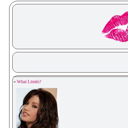
«
What Limits?