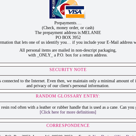
Prepayments….
(Check, money order, or cash)
The prepayment address is:MELANIE
PO BOX 3952
ation that lets one of us identify you… if you include your E-Mail address w
All personal items are mailed in non-descript packaging,
with _ONLY_ a P.O. box for a return address.
SECURITY NOTE
is connected to the Internet. Even then, we maintain only a minimal amount of i
and privacy of our client's personal information.
RANDOM GLOSSARY ENTRY:
r resin rod often with a leather or rubber handle that is used as a cane. Can you
[Click here for more definitions]
CORRESPONDENCE