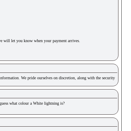
e will let you know when your payment arrives.
nformation. We pride ourselves on discretion, along with the security
 guess what colour a White lightning is?