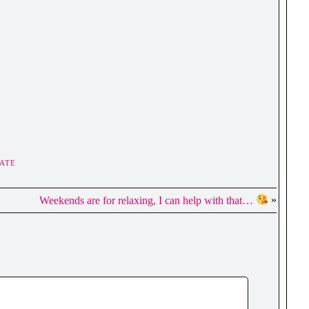
ATE
Weekends are for relaxing, I can help with that…
»