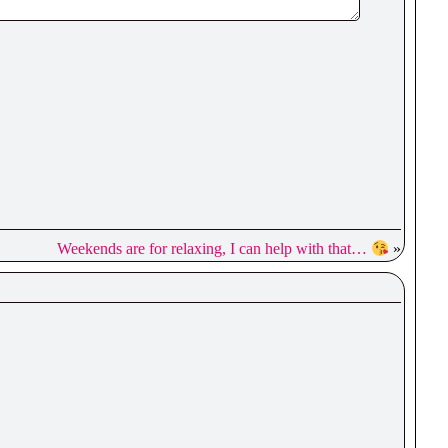
Weekends are for relaxing, I can help with that…
»