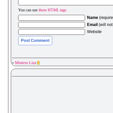
You can use
these HTML tags
Name
(requir
Email
(will no
Website
«
Mistress Liza