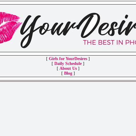
[
Girls for YourDesires
]
[
Daily Schedule
]
[
About Us
]
[
Blog
]