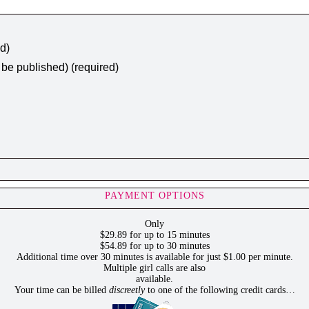
ed)
t be published) (required)
PAYMENT OPTIONS
Only
$29.89 for up to 15 minutes
$54.89 for up to 30 minutes
Additional time over 30 minutes is available for just $1.00 per minute.
Multiple girl calls are also
available.
Your time can be billed
discreetly
to one of the following credit cards…