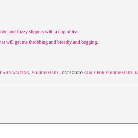
obe and fuzzy slippers with a cup of tea.
hat will get me throbbing and breathy and begging.
T AND WAITING
,
YOURDESIRES
| CATEGORY:
GIRLS FOR YOURDESIRES,
K