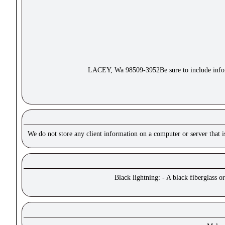
LACEY, Wa 98509-3952Be sure to include inform
We do not store any client information on a computer or server that 
Black lightning: - A black fiberglass o