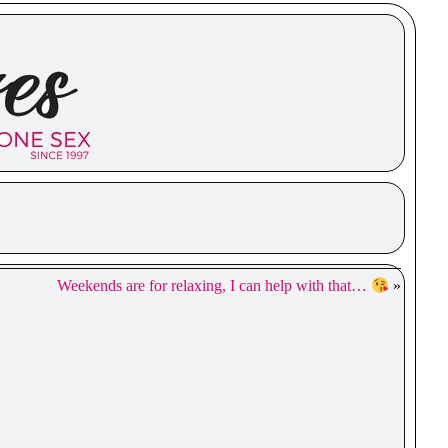
Weekends are for relaxing, I can help with that…
»