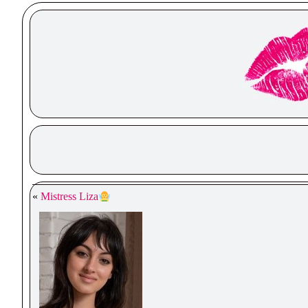
«
Mistress Liza