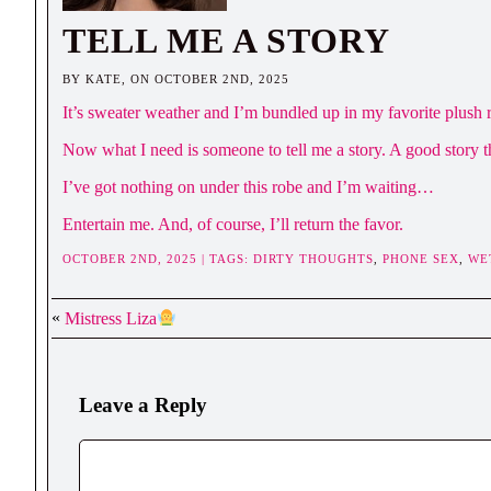
TELL ME A STORY
BY KATE, ON OCTOBER 2ND, 2025
It’s sweater weather and I’m bundled up in my favorite plush r
Now what I need is someone to tell me a story. A good story t
I’ve got nothing on under this robe and I’m waiting…
Entertain me. And, of course, I’ll return the favor.
OCTOBER 2ND, 2025 | TAGS:
DIRTY THOUGHTS
,
PHONE SEX
,
WE
«
Mistress Liza
Leave a Reply