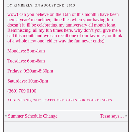
BY KIMBERLY, ON AUGUST 2ND, 2013
wow! can you believe on the 16th of this month i have been
here a year? me neither, time flies when your having fun
doesn’t it. ill be celebrating my anniversary all month long.
Reminiscing all my fun times here. why don’t you give me a
call this month and we can recall one of our favorites, or think
of a whole new one! either way the fun never ends;)
Mondays: 5pm-1am
Tuesdays: 6pm-6am
Fridays: 9:30am-8:30pm
Saturdays: 10am-9pm
(360) 709 0100
AUGUST 2ND, 2013 | CATEGORY:
GIRLS FOR YOURDESIRES
«
Summer Schedule Change
Tessa says…
»