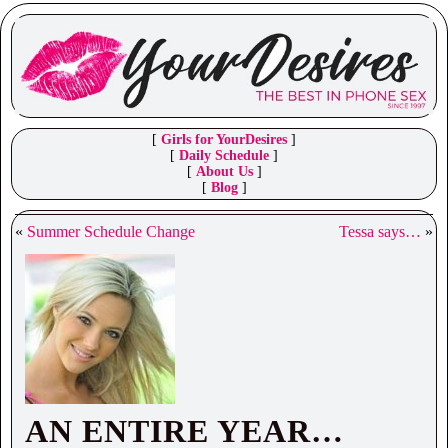
[
Girls for YourDesires
]
[
Daily Schedule
]
[
About Us
]
[
Blog
]
«
Summer Schedule Change
Tessa says…
»
AN ENTIRE YEAR…