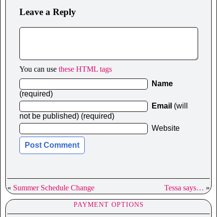
Leave a Reply
You can use
these HTML tags
Name
(required)
Email
(will
not be published) (required)
Website
«
Summer Schedule Change
Tessa says…
»
PAYMENT OPTIONS