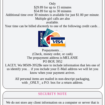
Only
$29.89 for up to 15 minutes
$54.89 for up to 30 minutes
Additional time over 30 minutes is available for just $1.00 per minute.
Multiple girl calls are also
available.
Your time can be billed
discreetly
to one of the following credit cards…
Prepayments….
(Check, money order, or cash)
The prepayment address is:MELANIE
PO BOX 3952
LACEY, Wa 98509-3952Be sure to include information that lets one of
us identify you… if you include your E-Mail address we will let you
know when your payment arrives.
All personal items are mailed in non-descript packaging,
with _ONLY_ a P.O. box for a return address.
SECURITY NOTE
We do not store any client information on a computer or server that is