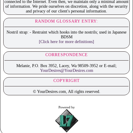
connected to the Internet. Even then, we maintain only a minimal amount
of information. We pride ourselves on discretion, along with the security
and privacy of our client's personal information.
RANDOM GLOSSARY ENTRY:
Nostril strap: - Restraint which hooks into the nostrils; used in Japanese
BDSM
[Click here for more definitions]
CORRESPONDENCE
Melanie, P.O. Box 3952, Lacey, Wa 98509-3952 or E-mail;
YourDesires@YourDesires.com
COPYRIGHT
© YourDesires.com, All rights reserved.
Powered by