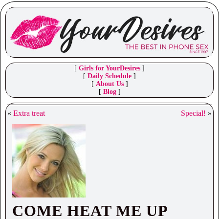
[
Girls for YourDesires
]
[
Daily Schedule
]
[
About Us
]
[
Blog
]
«
Extra treat
Special!
»
COME HEAT ME UP