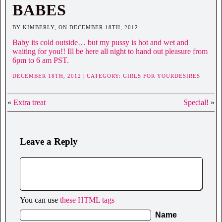
BABES
BY KIMBERLY, ON DECEMBER 18TH, 2012
Baby its cold outside… but my pussy is hot and wet and
waiting for you!! Ill be here all night to hand out pleasure from
6pm to 6 am PST.
DECEMBER 18TH, 2012 | CATEGORY:
GIRLS FOR YOURDESIRES
«
Extra treat
Special!
»
Leave a Reply
You can use
these HTML tags
Name