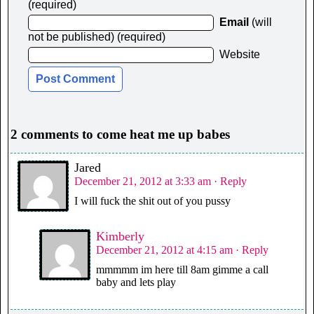
(required)
Email
(will
not be published) (required)
Website
2 comments to come heat me up babes
Jared
December 21, 2012 at 3:33 am
· Reply
I will fuck the shit out of you pussy
Kimberly
December 21, 2012 at 4:15 am
· Reply
mmmmm im here till 8am gimme a call
baby and lets play