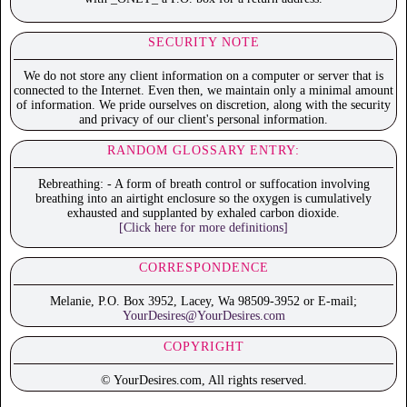
SECURITY NOTE
We do not store any client information on a computer or server that is
connected to the Internet. Even then, we maintain only a minimal amount
of information. We pride ourselves on discretion, along with the security
and privacy of our client's personal information.
RANDOM GLOSSARY ENTRY:
Rebreathing: - A form of breath control or suffocation involving
breathing into an airtight enclosure so the oxygen is cumulatively
exhausted and supplanted by exhaled carbon dioxide.
[Click here for more definitions]
CORRESPONDENCE
Melanie, P.O. Box 3952, Lacey, Wa 98509-3952 or E-mail;
YourDesires@YourDesires.com
COPYRIGHT
© YourDesires.com, All rights reserved.