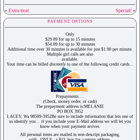
«
Extra treat
Special!
»
PAYMENT OPTIONS
Only
$29.89 for up to 15 minutes
$54.89 for up to 30 minutes
Additional time over 30 minutes is available for just $1.00 per minute.
Multiple girl calls are also
available.
Your time can be billed
discreetly
to one of the following credit cards…
Prepayments….
(Check, money order, or cash)
The prepayment address is:MELANIE
PO BOX 3952
LACEY, Wa 98509-3952Be sure to include information that lets one of
us identify you… if you include your E-Mail address we will let you
know when your payment arrives.
All personal items are mailed in non-descript packaging,
with _ONLY_ a P.O. box for a return address.