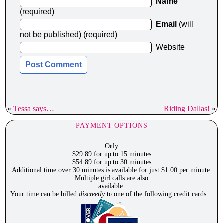
Name
(required)
Email
(will
not be published) (required)
Website
«
Tessa says…
Riding Dallas!
»
PAYMENT OPTIONS
Only
$29.89 for up to 15 minutes
$54.89 for up to 30 minutes
Additional time over 30 minutes is available for just $1.00 per minute.
Multiple girl calls are also
available.
Your time can be billed
discreetly
to one of the following credit cards…