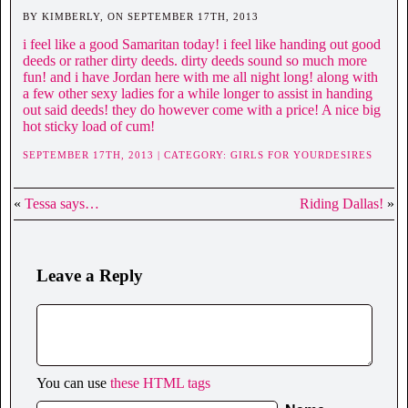
BY KIMBERLY, ON SEPTEMBER 17TH, 2013
i feel like a good Samaritan today! i feel like handing out good
deeds or rather dirty deeds. dirty deeds sound so much more
fun! and i have Jordan here with me all night long! along with
a few other sexy ladies for a while longer to assist in handing
out said deeds! they do however come with a price! A nice big
hot sticky load of cum!
SEPTEMBER 17TH, 2013 | CATEGORY:
GIRLS FOR YOURDESIRES
«
Tessa says…
Riding Dallas!
»
Leave a Reply
You can use
these HTML tags