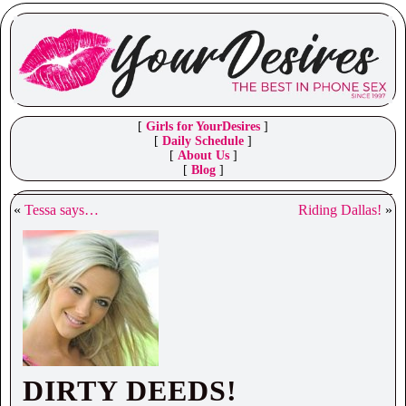
[
Girls for YourDesires
]
[
Daily Schedule
]
[
About Us
]
[
Blog
]
«
Tessa says…
Riding Dallas!
»
DIRTY DEEDS!