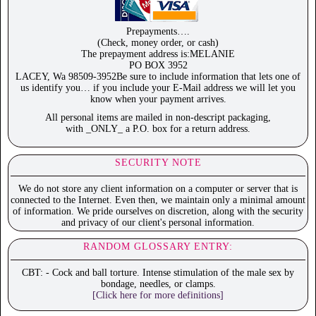
Prepayments….
(Check, money order, or cash)
The prepayment address is:MELANIE
PO BOX 3952
LACEY, Wa 98509-3952Be sure to include information that lets one of
us identify you… if you include your E-Mail address we will let you
know when your payment arrives.
All personal items are mailed in non-descript packaging,
with _ONLY_ a P.O. box for a return address.
SECURITY NOTE
We do not store any client information on a computer or server that is
connected to the Internet. Even then, we maintain only a minimal amount
of information. We pride ourselves on discretion, along with the security
and privacy of our client's personal information.
RANDOM GLOSSARY ENTRY:
CBT: - Cock and ball torture. Intense stimulation of the male sex by
bondage, needles, or clamps.
[Click here for more definitions]