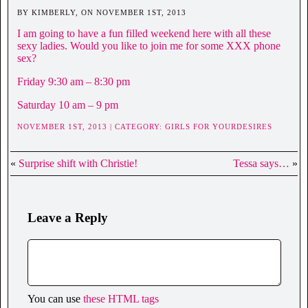
BY KIMBERLY, ON NOVEMBER 1ST, 2013
I am going to have a fun filled weekend here with all these
sexy ladies. Would you like to join me for some XXX phone
sex?
Friday 9:30 am – 8:30 pm
Saturday 10 am – 9 pm
NOVEMBER 1ST, 2013 | CATEGORY:
GIRLS FOR YOURDESIRES
«
Surprise shift with Christie!
Tessa says…
»
Leave a Reply
You can use
these HTML tags