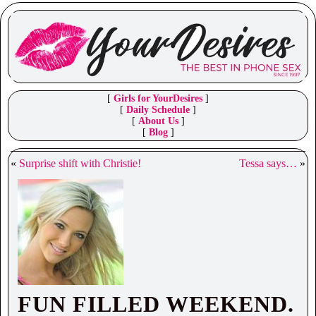
[
Girls for YourDesires
]
[
Daily Schedule
]
[
About Us
]
[
Blog
]
«
Surprise shift with Christie!
Tessa says…
»
FUN FILLED WEEKEND.