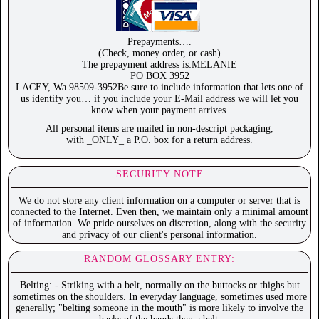
Prepayments….
(Check, money order, or cash)
The prepayment address is:MELANIE
PO BOX 3952
LACEY, Wa 98509-3952Be sure to include information that lets one of
us identify you… if you include your E-Mail address we will let you
know when your payment arrives.
All personal items are mailed in non-descript packaging,
with _ONLY_ a P.O. box for a return address.
SECURITY NOTE
We do not store any client information on a computer or server that is
connected to the Internet. Even then, we maintain only a minimal amount
of information. We pride ourselves on discretion, along with the security
and privacy of our client's personal information.
RANDOM GLOSSARY ENTRY:
Belting: - Striking with a belt, normally on the buttocks or thighs but
sometimes on the shoulders. In everyday language, sometimes used more
generally; "belting someone in the mouth" is more likely to involve the