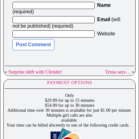
Name
(required)
Email
(will
not be published) (required)
Website
«
Surprise shift with Christie!
Tessa says…
»
PAYMENT OPTIONS
Only
$29.89 for up to 15 minutes
$54.89 for up to 30 minutes
Additional time over 30 minutes is available for just $1.00 per minute.
Multiple girl calls are also
available.
Your time can be billed
discreetly
to one of the following credit cards…