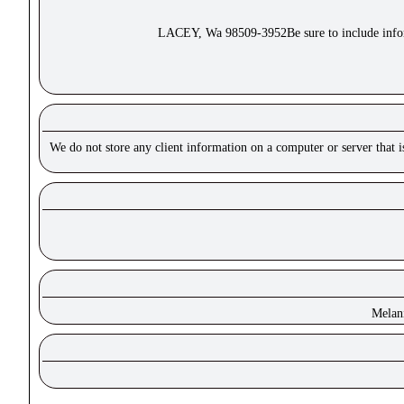
LACEY, Wa 98509-3952Be sure to include inform
We do not store any client information on a computer or server that 
Melan