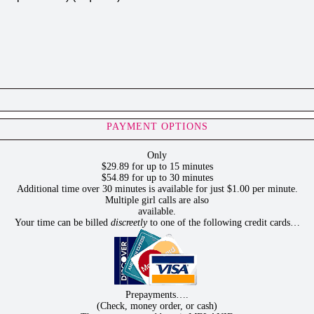
PAYMENT OPTIONS
Only
$29.89 for up to 15 minutes
$54.89 for up to 30 minutes
Additional time over 30 minutes is available for just $1.00 per minute.
Multiple girl calls are also
available.
Your time can be billed
discreetly
to one of the following credit cards…
Prepayments….
(Check, money order, or cash)