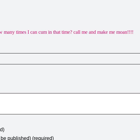
 many times I can cum in that time? call me and make me moan!!!!
ed)
t be published) (required)