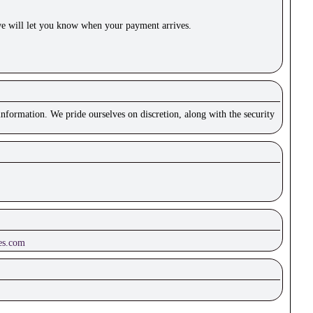
e will let you know when your payment arrives.
nformation. We pride ourselves on discretion, along with the security
es.com