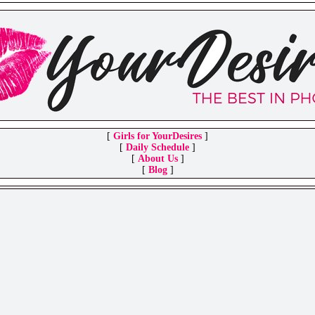
[
Girls for YourDesires
]
[
Daily Schedule
]
[
About Us
]
[
Blog
]