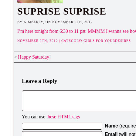
SUPRISE SUPRISE
BY KIMBERLY, ON NOVEMBER 9TH, 2012
I’m here tonight from 6:30 to 11 pst. MMMM I wanna see how
NOVEMBER 9TH, 2012 | CATEGORY:
GIRLS FOR YOURDESIRES
«
Happy Saturday!
Leave a Reply
You can use
these HTML tags
Name
(requir
Email
(will no