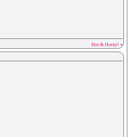
Hot & Horny!
»