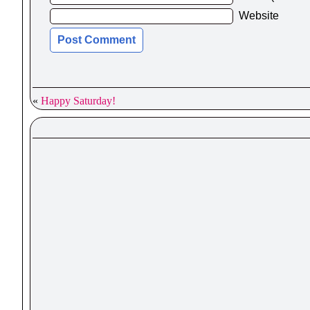
Website
«
Happy Saturday!