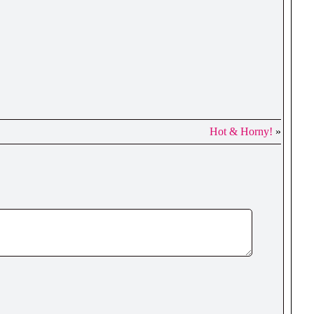
Hot & Horny!
»