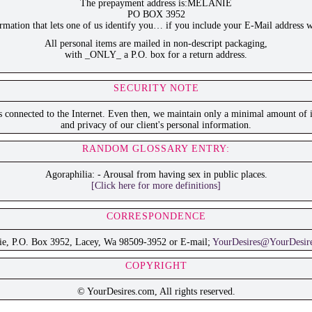
The prepayment address is:MELANIE
PO BOX 3952
ation that lets one of us identify you… if you include your E-Mail address w
All personal items are mailed in non-descript packaging,
with _ONLY_ a P.O. box for a return address.
SECURITY NOTE
is connected to the Internet. Even then, we maintain only a minimal amount of i
and privacy of our client's personal information.
RANDOM GLOSSARY ENTRY:
Agoraphilia: - Arousal from having sex in public places.
[Click here for more definitions]
CORRESPONDENCE
ie, P.O. Box 3952, Lacey, Wa 98509-3952 or E-mail;
YourDesires@YourDesir
COPYRIGHT
© YourDesires.com, All rights reserved.