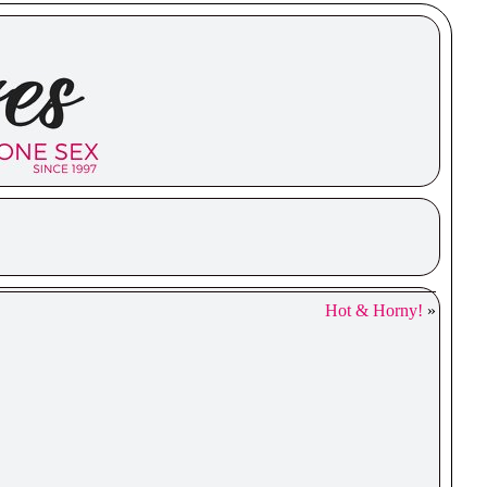
Hot & Horny!
»