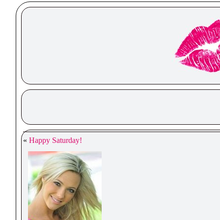
«
Happy Saturday!