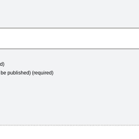
ed)
t be published) (required)