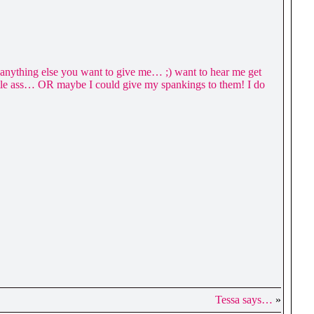
nd anything else you want to give me… ;) want to hear me get
ittle ass… OR maybe I could give my spankings to them! I do
Tessa says…
»