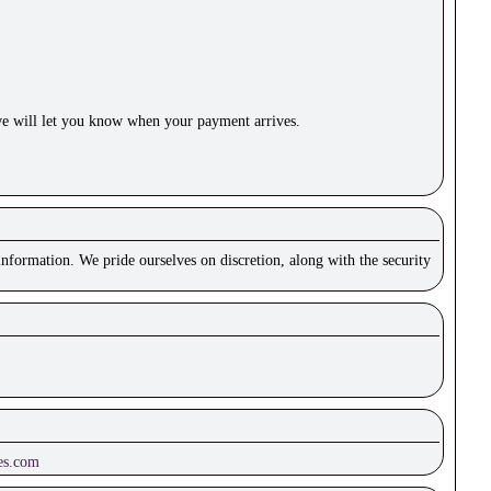
e will let you know when your payment arrives.
nformation. We pride ourselves on discretion, along with the security
es.com