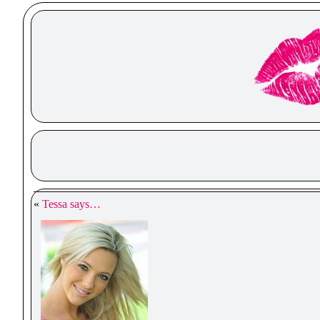
«
Tessa says…