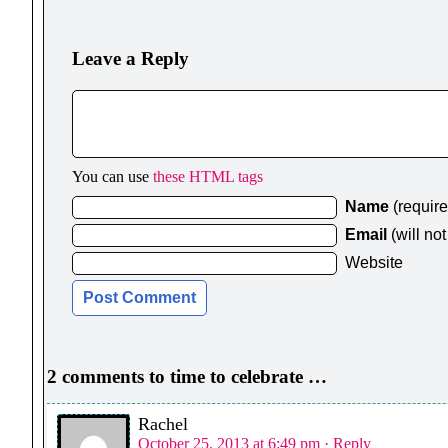
Leave a Reply
You can use
these HTML tags
Name
(requir
Email
(will no
Website
2 comments to time to celebrate …
Rachel
October 25, 2013 at 6:49 pm
· Reply