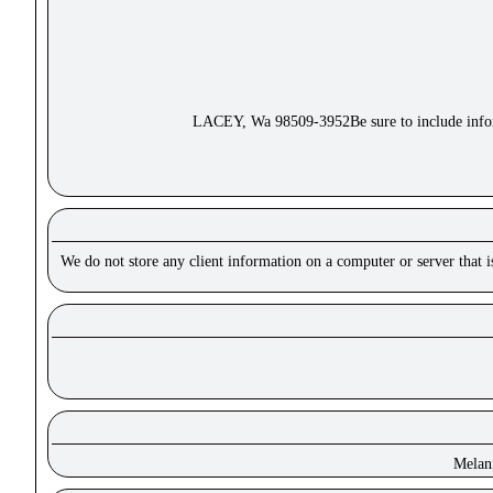
LACEY, Wa 98509-3952Be sure to include inform
We do not store any client information on a computer or server that 
Melan