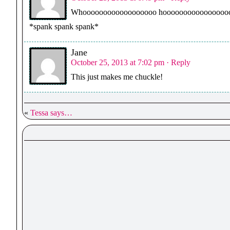
Whoooooooooooooooooo hoooooooooooooooooooooo
*spank spank spank*
Jane
October 25, 2013 at 7:02 pm
· Reply
This just makes me chuckle!
«
Tessa says…