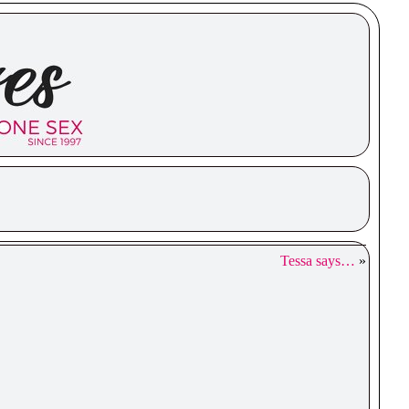
Tessa says…
»