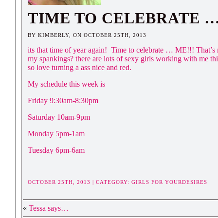
TIME TO CELEBRATE 
BY KIMBERLY, ON OCTOBER 25TH, 2013
its that time of year again! Time to celebrate … ME!!! That’s
my spankings? there are lots of sexy girls working with me t
so love turning a ass nice and red.
My schedule this week is
Friday 9:30am-8:30pm
Saturday 10am-9pm
Monday 5pm-1am
Tuesday 6pm-6am
OCTOBER 25TH, 2013 | CATEGORY:
GIRLS FOR YOURDESIRES
«
Tessa says…