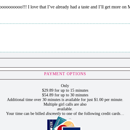
oooo!!! I love that I’ve already had a taste and I’ll get more on
PAYMENT OPTIONS
Only
$29.89 for up to 15 minutes
$54.89 for up to 30 minutes
Additional time over 30 minutes is available for just $1.00 per minute.
Multiple girl calls are also
available.
Your time can be billed
discreetly
to one of the following credit cards…