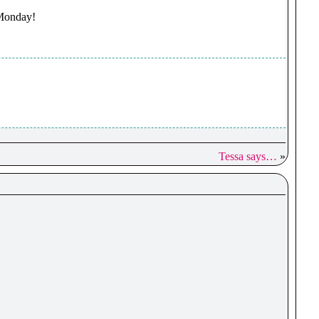
 Monday!
Tessa says…
»