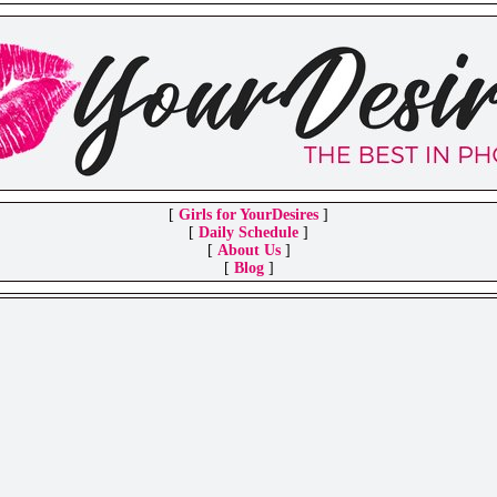
[
Girls for YourDesires
]
[
Daily Schedule
]
[
About Us
]
[
Blog
]