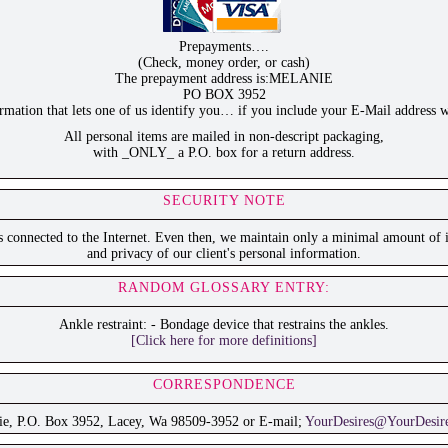
Prepayments….
(Check, money order, or cash)
The prepayment address is:MELANIE
PO BOX 3952
ation that lets one of us identify you… if you include your E-Mail address w
All personal items are mailed in non-descript packaging,
with _ONLY_ a P.O. box for a return address.
SECURITY NOTE
is connected to the Internet. Even then, we maintain only a minimal amount of i
and privacy of our client's personal information.
RANDOM GLOSSARY ENTRY:
Ankle restraint: - Bondage device that restrains the ankles.
[Click here for more definitions]
CORRESPONDENCE
ie, P.O. Box 3952, Lacey, Wa 98509-3952 or E-mail;
YourDesires@YourDesir