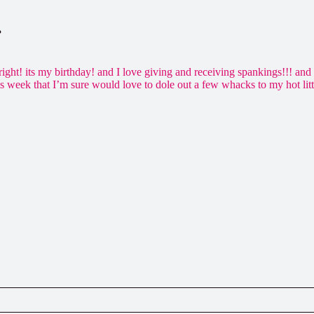
…
 right! its my birthday! and I love giving and receiving spankings!!! a
his week that I’m sure would love to dole out a few whacks to my hot l