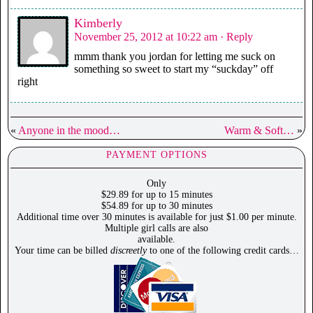
Kimberly
November 25, 2012 at 10:22 am
· Reply
mmm thank you jordan for letting me suck on
something so sweet to start my “suckday” off
right
«
Anyone in the mood…
Warm & Soft…
»
PAYMENT OPTIONS
Only
$29.89 for up to 15 minutes
$54.89 for up to 30 minutes
Additional time over 30 minutes is available for just $1.00 per minute.
Multiple girl calls are also
available.
Your time can be billed
discreetly
to one of the following credit cards…