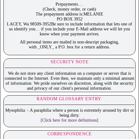
Prepayments….
(Check, money order, or cash)
The prepayment address is:MELANIE
PO BOX 3952
LACEY, Wa 98509-3952Be sure to include information that lets one of
us identify you… if you include your E-Mail address we will let you
know when your payment arrives.
All personal items are mailed in non-descript packaging,
with _ONLY_ a P.O. box for a return address.
SECURITY NOTE
We do not store any client information on a computer or server that is
connected to the Internet. Even then, we maintain only a minimal amount
of information. We pride ourselves on discretion, along with the security
and privacy of our client's personal information.
RANDOM GLOSSARY ENTRY:
Mysophilia: - A paraphilia where a person is extremely aroused by dirt or
being dirty.
[Click here for more definitions]
CORRESPONDENCE