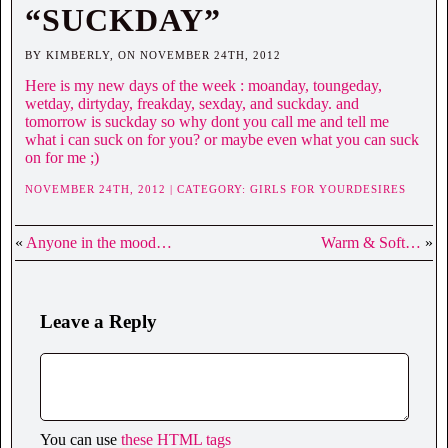
“SUCKDAY”
BY KIMBERLY, ON NOVEMBER 24TH, 2012
Here is my new days of the week : moanday, toungeday,
wetday, dirtyday, freakday, sexday, and suckday. and
tomorrow is suckday so why dont you call me and tell me
what i can suck on for you? or maybe even what you can suck
on for me ;)
NOVEMBER 24TH, 2012 | CATEGORY:
GIRLS FOR YOURDESIRES
«
Anyone in the mood…
Warm & Soft…
»
Leave a Reply
You can use
these HTML tags