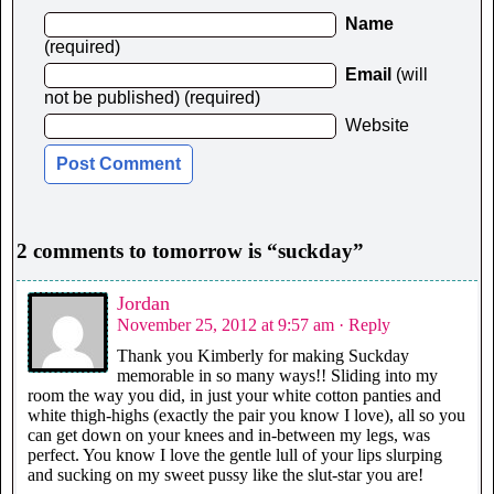
Name
(required)
Email
(will
not be published) (required)
Website
2 comments to tomorrow is “suckday”
Jordan
November 25, 2012 at 9:57 am
· Reply
Thank you Kimberly for making Suckday
memorable in so many ways!! Sliding into my
room the way you did, in just your white cotton panties and
white thigh-highs (exactly the pair you know I love), all so you
can get down on your knees and in-between my legs, was
perfect. You know I love the gentle lull of your lips slurping
and sucking on my sweet pussy like the slut-star you are!