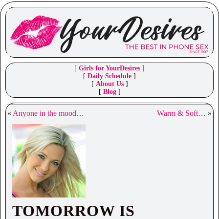
[
Girls for YourDesires
]
[
Daily Schedule
]
[
About Us
]
[
Blog
]
«
Anyone in the mood…
Warm & Soft…
»
TOMORROW IS