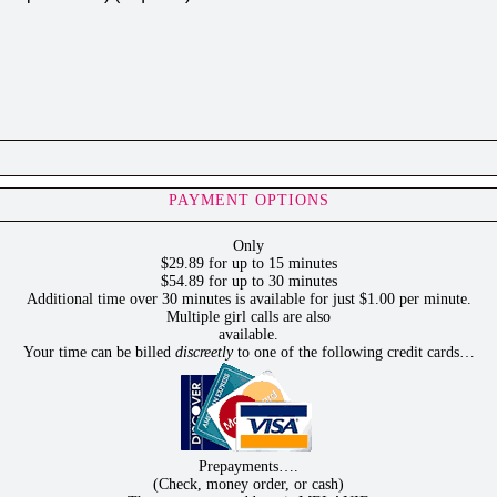
PAYMENT OPTIONS
Only
$29.89 for up to 15 minutes
$54.89 for up to 30 minutes
Additional time over 30 minutes is available for just $1.00 per minute.
Multiple girl calls are also
available.
Your time can be billed
discreetly
to one of the following credit cards…
Prepayments….
(Check, money order, or cash)