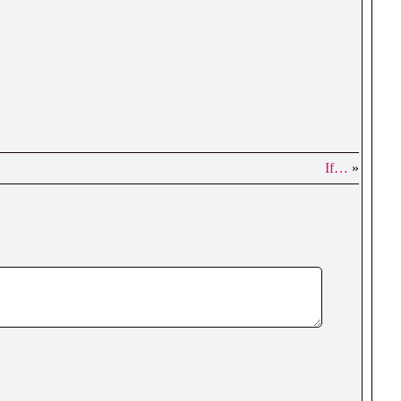
If…
»