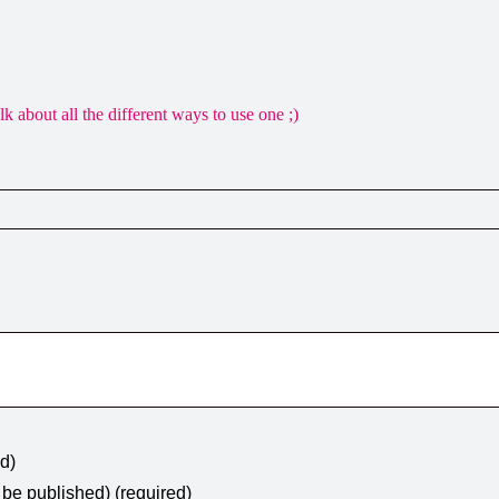
about all the different ways to use one ;)
ed)
t be published) (required)