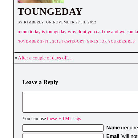
TOUNGEDAY
BY KIMBERLY, ON NOVEMBER 27TH, 2012
mmm today is toungeday why dont you call me and we can talk 
NOVEMBER 27TH, 2012 | CATEGORY:
GIRLS FOR YOURDESIRES
«
After a couple of days off…
Leave a Reply
You can use
these HTML tags
Name
(requir
Email
(will no