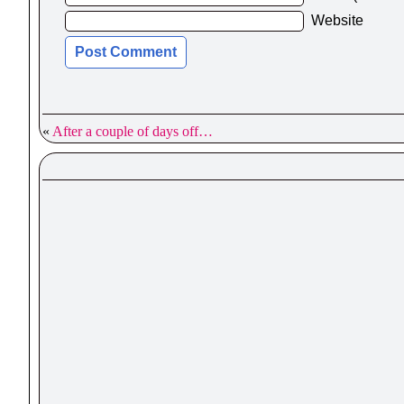
Website
«
After a couple of days off…