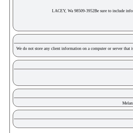
LACEY, Wa 98509-3952Be sure to include inform
We do not store any client information on a computer or server that 
Melan