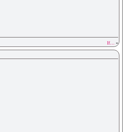
If…
»