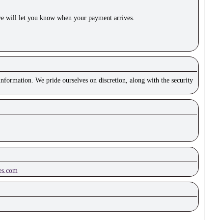
e will let you know when your payment arrives.
nformation. We pride ourselves on discretion, along with the security
es.com