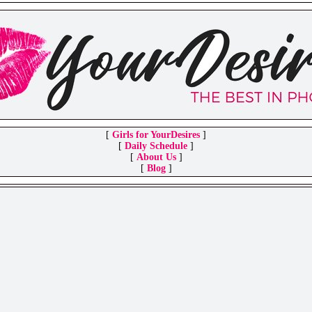
[
Girls for YourDesires
]
[
Daily Schedule
]
[
About Us
]
[
Blog
]