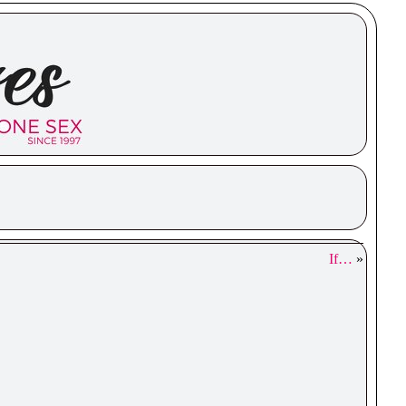
If…
»