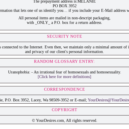
The prepayment address is:MELANIE
PO BOX 3952
ation that lets one of us identify you… if you include your E-Mail address w
All personal items are mailed in non-descript packaging,
with _ONLY_ a P.O. box for a return address.
SECURITY NOTE
is connected to the Internet. Even then, we maintain only a minimal amount of i
and privacy of our client's personal information.
RANDOM GLOSSARY ENTRY:
Uranophobia: - An irrational fear of homosexuals and homosexuality.
[Click here for more definitions]
CORRESPONDENCE
ie, P.O. Box 3952, Lacey, Wa 98509-3952 or E-mail;
YourDesires@YourDesir
COPYRIGHT
© YourDesires.com, All rights reserved.