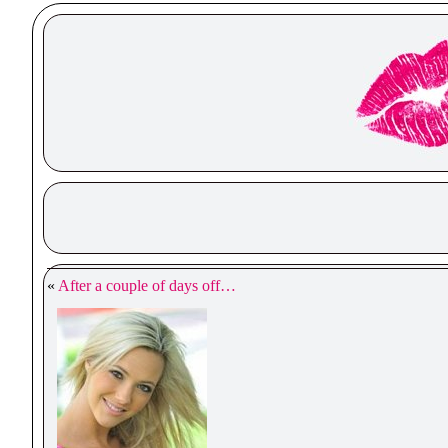
«
After a couple of days off…