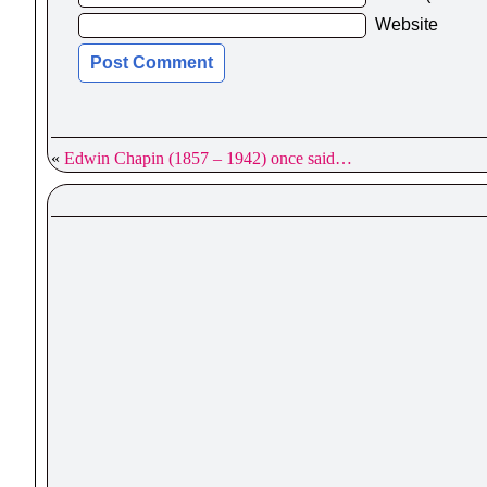
Website
«
Edwin Chapin (1857 – 1942) once said…