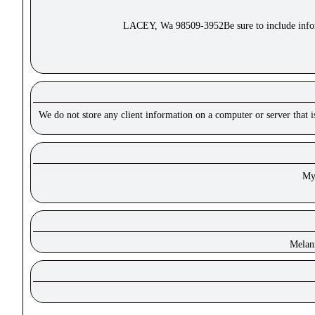
LACEY, Wa 98509-3952Be sure to include inform
We do not store any client information on a computer or server that 
Mys
Melan