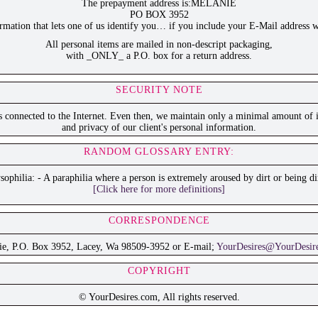
The prepayment address is:MELANIE
PO BOX 3952
ation that lets one of us identify you… if you include your E-Mail address w
All personal items are mailed in non-descript packaging,
with _ONLY_ a P.O. box for a return address.
SECURITY NOTE
is connected to the Internet. Even then, we maintain only a minimal amount of i
and privacy of our client's personal information.
RANDOM GLOSSARY ENTRY:
ophilia: - A paraphilia where a person is extremely aroused by dirt or being di
[Click here for more definitions]
CORRESPONDENCE
ie, P.O. Box 3952, Lacey, Wa 98509-3952 or E-mail;
YourDesires@YourDesir
COPYRIGHT
© YourDesires.com, All rights reserved.