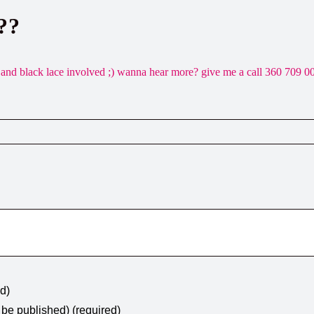
??
silk and black lace involved ;) wanna hear more? give me a call 360 709 0
ed)
t be published) (required)