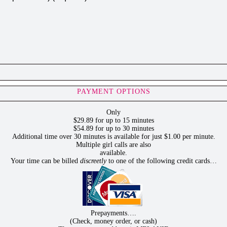
PAYMENT OPTIONS
Only
$29.89 for up to 15 minutes
$54.89 for up to 30 minutes
Additional time over 30 minutes is available for just $1.00 per minute.
Multiple girl calls are also
available.
Your time can be billed
discreetly
to one of the following credit cards…
Prepayments….
(Check, money order, or cash)