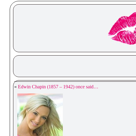
«
Edwin Chapin (1857 – 1942) once said…