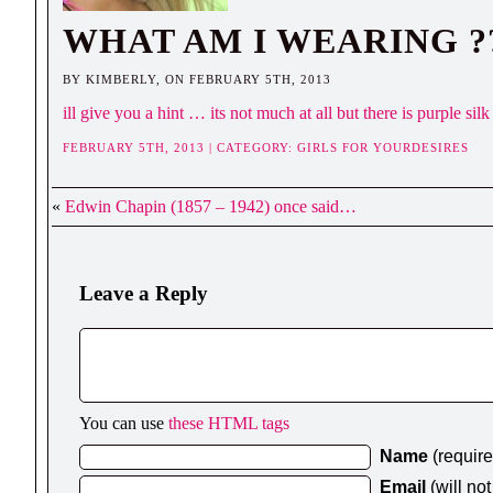
WHAT AM I WEARING ?
BY KIMBERLY, ON FEBRUARY 5TH, 2013
ill give you a hint … its not much at all but there is purple 
FEBRUARY 5TH, 2013 | CATEGORY:
GIRLS FOR YOURDESIRES
«
Edwin Chapin (1857 – 1942) once said…
Leave a Reply
You can use
these HTML tags
Name
(requir
Email
(will no