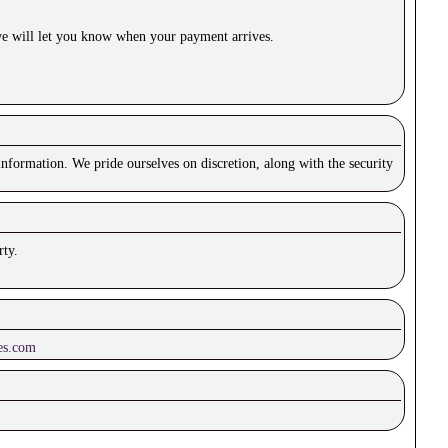
e will let you know when your payment arrives.
nformation. We pride ourselves on discretion, along with the security
rty.
es.com