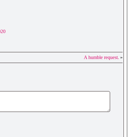
020
A humble request.
»