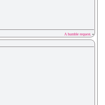
A humble request.
»