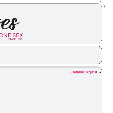
A humble request.
»