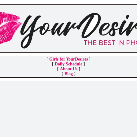
[
Girls for YourDesires
]
[
Daily Schedule
]
[
About Us
]
[
Blog
]