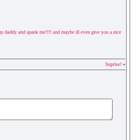
my daddy and spank me!!!! and maybe ill even give you a nice
Suprise!
»