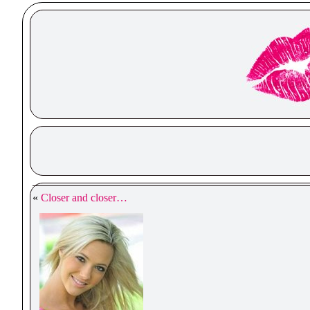
«
Closer and closer…