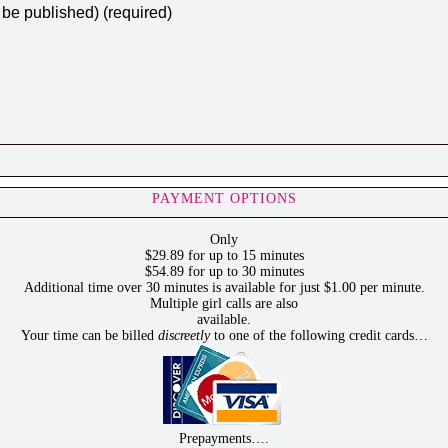
t be published) (required)
PAYMENT OPTIONS
Only
$29.89 for up to 15 minutes
$54.89 for up to 30 minutes
Additional time over 30 minutes is available for just $1.00 per minute.
Multiple girl calls are also
available.
Your time can be billed
discreetly
to one of the following credit cards…
Prepayments….