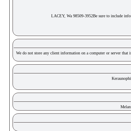
LACEY, Wa 98509-3952Be sure to include inform
We do not store any client information on a computer or server that 
Keraunophil
Melan