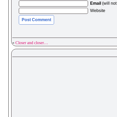
Email
(will no
Website
«
Closer and closer…