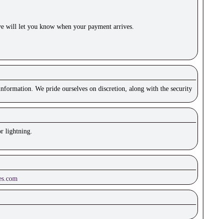
e will let you know when your payment arrives.
nformation. We pride ourselves on discretion, along with the security
r lightning.
es.com