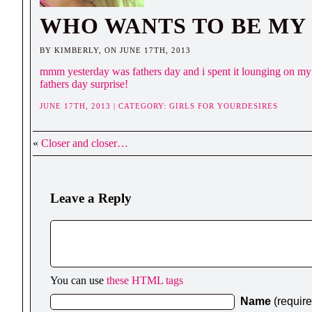
WHO WANTS TO BE MY
BY KIMBERLY, ON JUNE 17TH, 2013
mmm yesterday was fathers day and i spent it lounging on my 
fathers day surprise!
JUNE 17TH, 2013 | CATEGORY:
GIRLS FOR YOURDESIRES
«
Closer and closer…
Leave a Reply
You can use
these HTML tags
Name
(requir