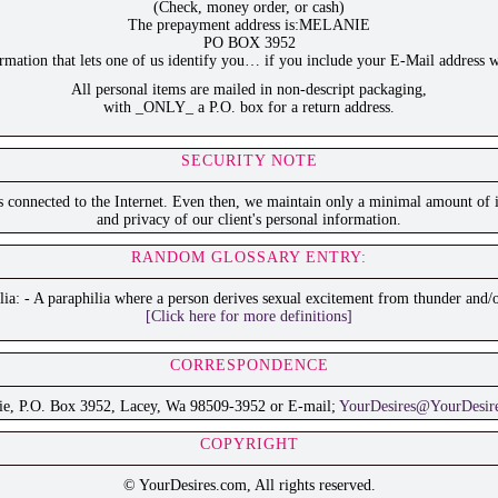
(Check, money order, or cash)
The prepayment address is:MELANIE
PO BOX 3952
ation that lets one of us identify you… if you include your E-Mail address w
All personal items are mailed in non-descript packaging,
with _ONLY_ a P.O. box for a return address.
SECURITY NOTE
is connected to the Internet. Even then, we maintain only a minimal amount of i
and privacy of our client's personal information.
RANDOM GLOSSARY ENTRY:
ia: - A paraphilia where a person derives sexual excitement from thunder and/o
[Click here for more definitions]
CORRESPONDENCE
ie, P.O. Box 3952, Lacey, Wa 98509-3952 or E-mail;
YourDesires@YourDesir
COPYRIGHT
© YourDesires.com, All rights reserved.