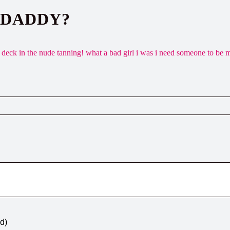
 DADDY?
deck in the nude tanning! what a bad girl i was i need someone to be 
ed)