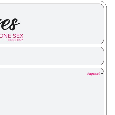
Suprise!
»