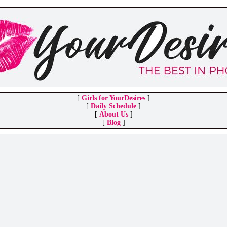
[
Girls for YourDesires
]
[
Daily Schedule
]
[
About Us
]
[
Blog
]