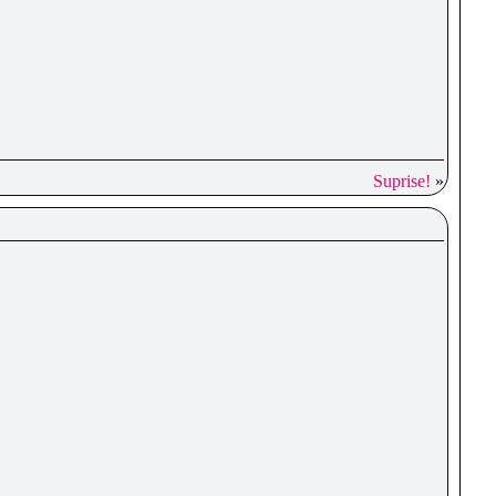
Suprise!
»