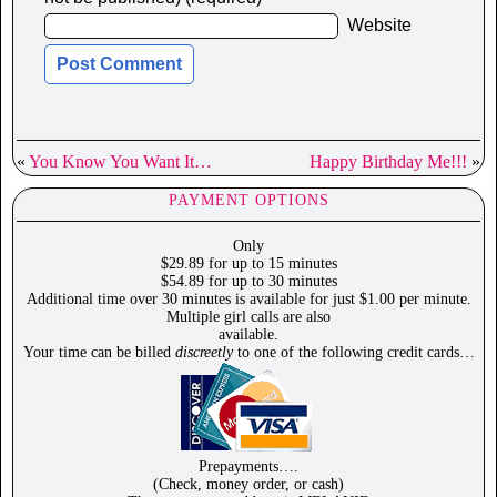
Website
«
You Know You Want It…
Happy Birthday Me!!!
»
PAYMENT OPTIONS
Only
$29.89 for up to 15 minutes
$54.89 for up to 30 minutes
Additional time over 30 minutes is available for just $1.00 per minute.
Multiple girl calls are also
available.
Your time can be billed
discreetly
to one of the following credit cards…
Prepayments….
(Check, money order, or cash)