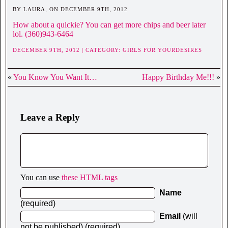
BY LAURA, ON DECEMBER 9TH, 2012
How about a quickie? You can get more chips and beer later
lol. (360)943-6464
DECEMBER 9TH, 2012 | CATEGORY:
GIRLS FOR YOURDESIRES
«
You Know You Want It…
Happy Birthday Me!!!
»
Leave a Reply
You can use
these HTML tags
Name
(required)
Email
(will
not be published) (required)