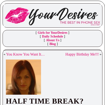
[
Girls for YourDesires
]
[
Daily Schedule
]
[
About Us
]
[
Blog
]
«
You Know You Want It…
Happy Birthday Me!!!
»
HALF TIME BREAK?