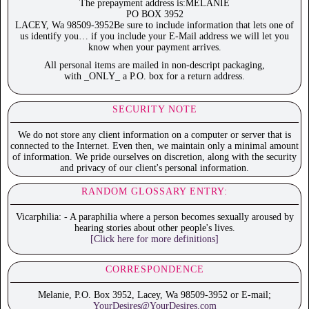
The prepayment address is:MELANIE
PO BOX 3952
LACEY, Wa 98509-3952Be sure to include information that lets one of
us identify you… if you include your E-Mail address we will let you
know when your payment arrives.
All personal items are mailed in non-descript packaging,
with _ONLY_ a P.O. box for a return address.
SECURITY NOTE
We do not store any client information on a computer or server that is
connected to the Internet. Even then, we maintain only a minimal amount
of information. We pride ourselves on discretion, along with the security
and privacy of our client's personal information.
RANDOM GLOSSARY ENTRY:
Vicarphilia: - A paraphilia where a person becomes sexually aroused by
hearing stories about other people's lives.
[Click here for more definitions]
CORRESPONDENCE
Melanie, P.O. Box 3952, Lacey, Wa 98509-3952 or E-mail;
YourDesires@YourDesires.com